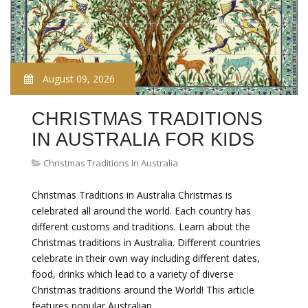
August 09, 2026
CHRISTMAS TRADITIONS
IN AUSTRALIA FOR KIDS
Christmas Traditions In Australia
Christmas Traditions in Australia Christmas is
celebrated all around the world. Each country has
different customs and traditions. Learn about the
Christmas traditions in Australia. Different countries
celebrate in their own way including different dates,
food, drinks which lead to a variety of diverse
Christmas traditions around the World! This article
features popular Australian…