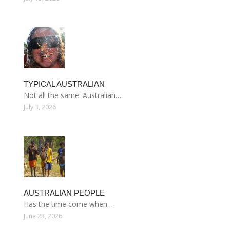
TYPICAL AUSTRALIAN
Not all the same: Australian…
July 3, 2026
AUSTRALIAN PEOPLE
Has the time come when…
June 23, 2026