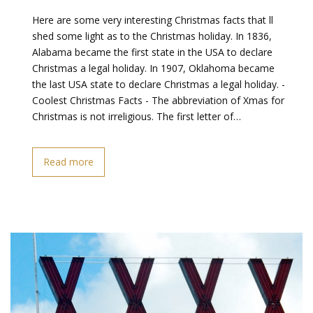
Here are some very interesting Christmas facts that ll
shed some light as to the Christmas holiday. In 1836,
Alabama became the first state in the USA to declare
Christmas a legal holiday. In 1907, Oklahoma became
the last USA state to declare Christmas a legal holiday. -
Coolest Christmas Facts - The abbreviation of Xmas for
Christmas is not irreligious. The first letter of…
Read more