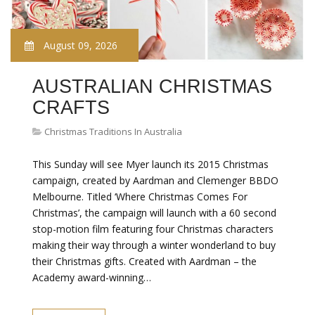
August 09, 2026
AUSTRALIAN CHRISTMAS
CRAFTS
Christmas Traditions In Australia
This Sunday will see Myer launch its 2015 Christmas
campaign, created by Aardman and Clemenger BBDO
Melbourne. Titled ‘Where Christmas Comes For
Christmas’, the campaign will launch with a 60 second
stop-motion film featuring four Christmas characters
making their way through a winter wonderland to buy
their Christmas gifts. Created with Aardman – the
Academy award-winning…