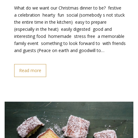
What do we want our Christmas dinner to be?  festive 
a celebration  hearty  fun  social (somebody s not stuck
the entire time in the kitchen)  easy to prepare
(especially in the heat)  easily digested  good and
interesting food  homemade  stress free  a memorable
family event  something to look forward to  with friends
and guests (Peace on earth and goodwill to…
Read more