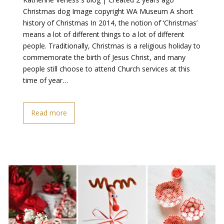
Christmas dog Image copyright WA Museum A short
history of Christmas In 2014, the notion of ‘Christmas’
means a lot of different things to a lot of different
people. Traditionally, Christmas is a religious holiday to
commemorate the birth of Jesus Christ, and many
people still choose to attend Church services at this
time of year…
Read more