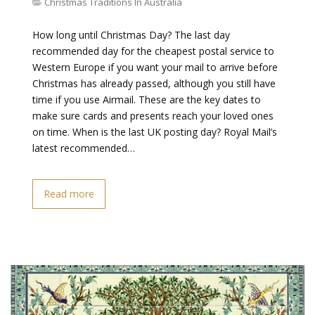
Christmas Traditions In Australia
How long until Christmas Day? The last day
recommended day for the cheapest postal service to
Western Europe if you want your mail to arrive before
Christmas has already passed, although you still have
time if you use Airmail. These are the key dates to
make sure cards and presents reach your loved ones
on time. When is the last UK posting day? Royal Mail’s
latest recommended…
Read more