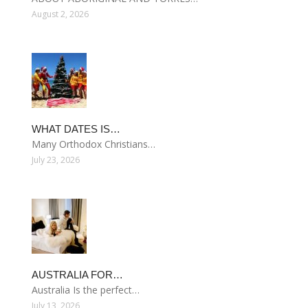
August 2, 2026
WHAT DATES IS…
Many Orthodox Christians…
July 23, 2026
AUSTRALIA FOR…
Australia Is the perfect…
July 13, 2026