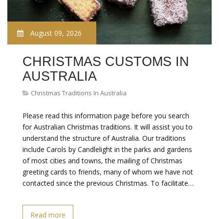
August 09, 2026
CHRISTMAS CUSTOMS IN
AUSTRALIA
Christmas Traditions In Australia
Please read this information page before you search
for Australian Christmas traditions. It will assist you to
understand the structure of Australia. Our traditions
include Carols by Candlelight in the parks and gardens
of most cities and towns, the mailing of Christmas
greeting cards to friends, many of whom we have not
contacted since the previous Christmas. To facilitate…
Read more