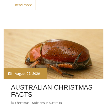
Read more
August 09, 2026
AUSTRALIAN CHRISTMAS
FACTS
Christmas Traditions In Australia