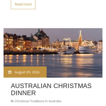
Read more
August 09, 2026
AUSTRALIAN CHRISTMAS
DINNER
Christmas Traditions In Australia