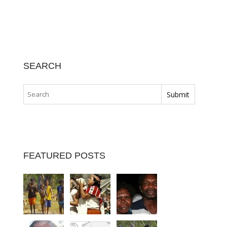
SEARCH
FEATURED POSTS