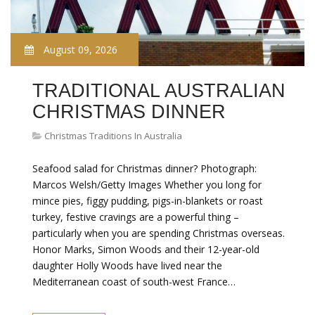
August 09, 2026
TRADITIONAL AUSTRALIAN
CHRISTMAS DINNER
Christmas Traditions In Australia
Seafood salad for Christmas dinner? Photograph:
Marcos Welsh/Getty Images Whether you long for
mince pies, figgy pudding, pigs-in-blankets or roast
turkey, festive cravings are a powerful thing –
particularly when you are spending Christmas overseas.
Honor Marks, Simon Woods and their 12-year-old
daughter Holly Woods have lived near the
Mediterranean coast of south-west France…