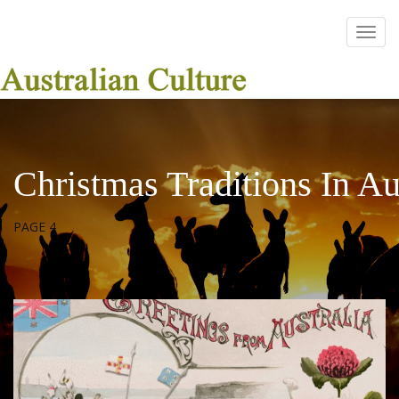
Christmas Traditions In Au
PAGE 4