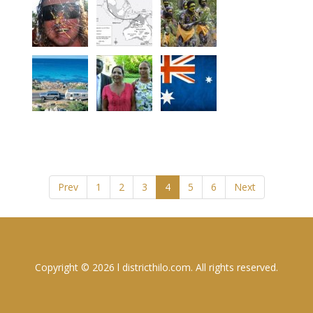
Prev
1
2
3
4
5
6
Next
Copyright © 2026 l districthilo.com. All rights reserved.