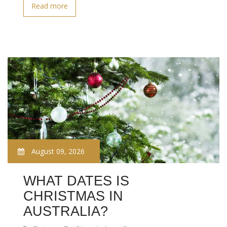
Read more
August 09, 2026
WHAT DATES IS
CHRISTMAS IN
AUSTRALIA?