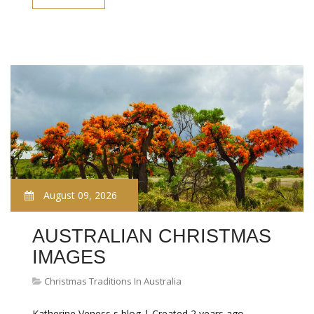
August 09, 2026
AUSTRALIAN CHRISTMAS
IMAGES
Christmas Traditions In Australia
Katherine Veness s blog | Created 2 years ago