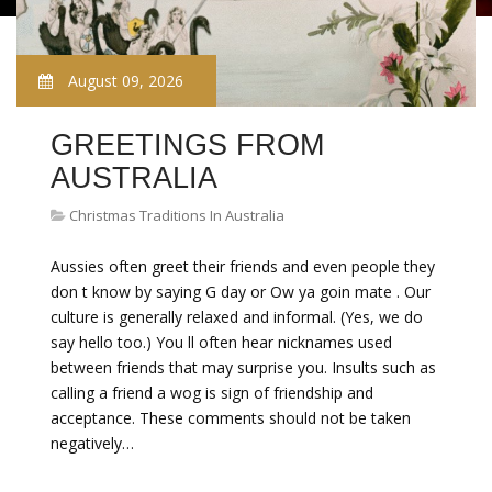
August 09, 2026
GREETINGS FROM
AUSTRALIA
Christmas Traditions In Australia
Aussies often greet their friends and even people they
don t know by saying G day or Ow ya goin mate . Our
culture is generally relaxed and informal. (Yes, we do
say hello too.) You ll often hear nicknames used
between friends that may surprise you. Insults such as
calling a friend a wog is sign of friendship and
acceptance. These comments should not be taken
negatively…