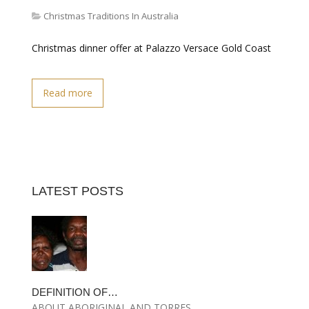
Christmas Traditions In Australia
Christmas dinner offer at Palazzo Versace Gold Coast
Read more
LATEST POSTS
DEFINITION OF…
ABOUT ABORIGINAL AND TORRES…