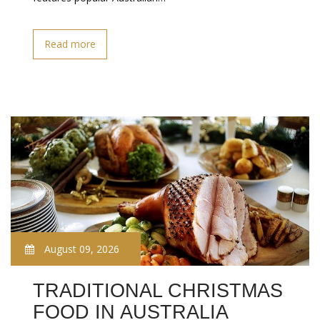
Read more
August 09, 2026
TRADITIONAL CHRISTMAS
FOOD IN AUSTRALIA