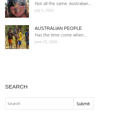
Not all the same: Australian…
July 3, 2026
AUSTRALIAN PEOPLE
Has the time come when…
June 23, 2026
SEARCH