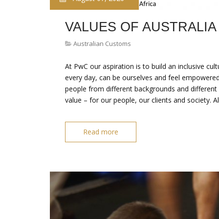
VALUES OF AUSTRALIA
Australian Customs
At PwC our aspiration is to build an inclusive cu
every day, can be ourselves and feel empowered 
people from different backgrounds and different
value – for our people, our clients and society. A
Read more