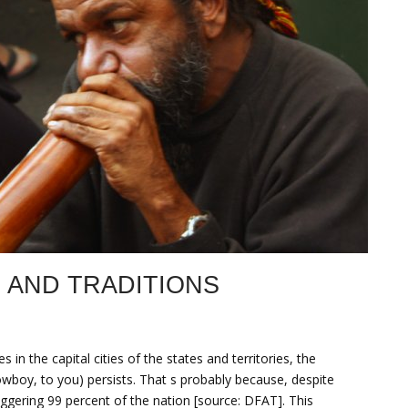
 AND TRADITIONS
s in the capital cities of the states and territories, the
wboy, to you) persists. That s probably because, despite
staggering 99 percent of the nation [source: DFAT]. This