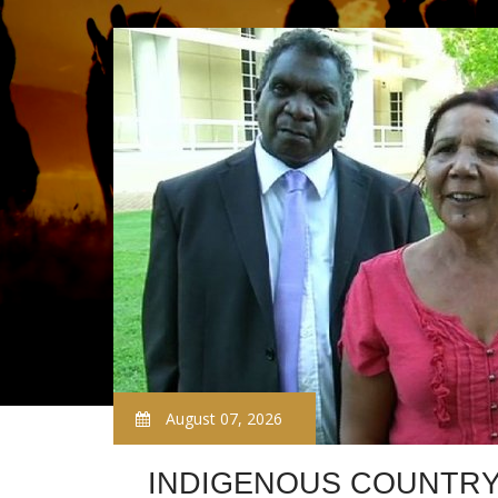
August 07, 2026
INDIGENOUS COUNTR