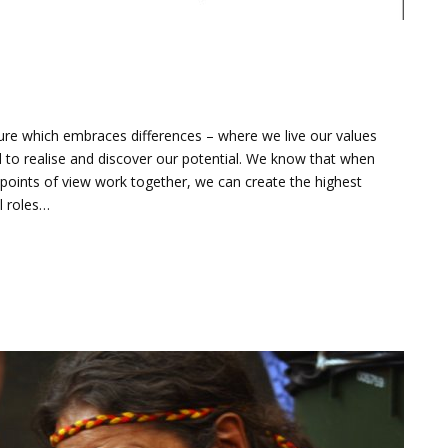
lture which embraces differences – where we live our values
to realise and discover our potential. We know that when
 points of view work together, we can create the highest
ll roles…