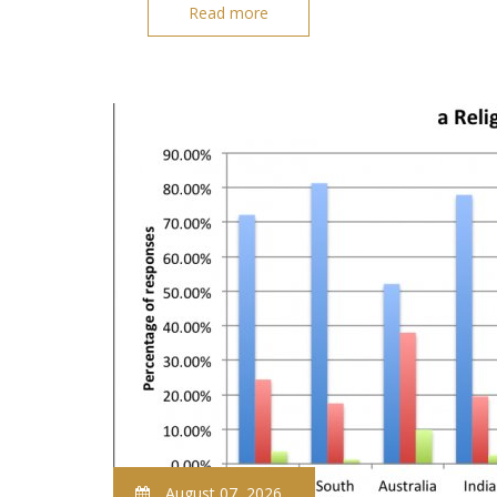
Read more
August 07, 2026