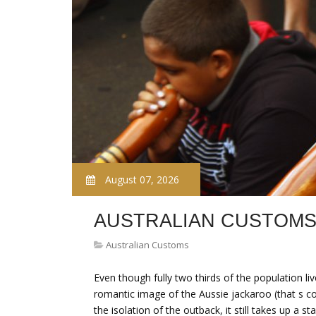
August 07, 2026
AUSTRALIAN CUSTOMS
Australian Customs
Even though fully two thirds of the population live
romantic image of the Aussie jackaroo (that s co
the isolation of the outback, it still takes up a 