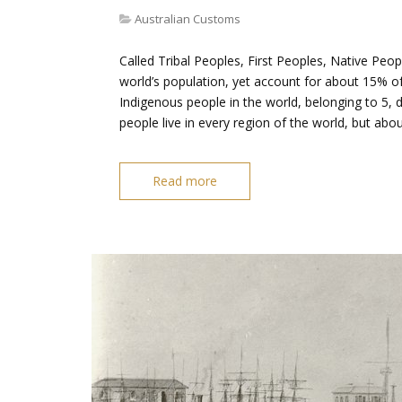
Australian Customs
Called Tribal Peoples, First Peoples, Native Peo
world’s population, yet account for about 15% of
Indigenous people in the world, belonging to 5, d
people live in every region of the world, but ab
Read more