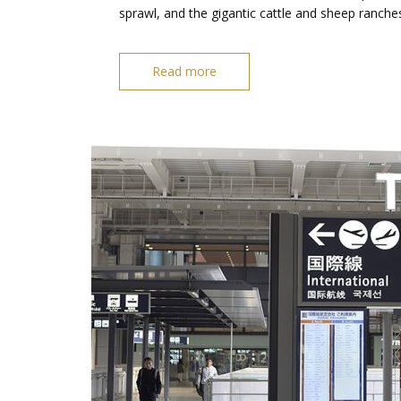
sprawl, and the gigantic cattle and sheep ranche
Read more