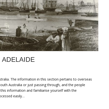
 ADELAIDE
tralia. The information in this section pertains to overseas
South Australia or just passing through, and the people
is information and familiarise yourself with the
rocessed easily…