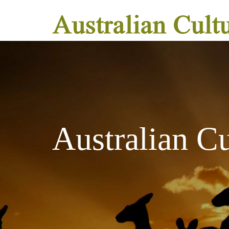
Australian C