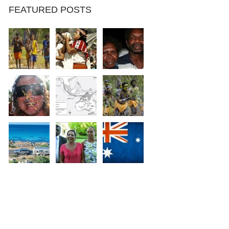
FEATURED POSTS