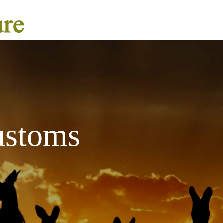
ustoms