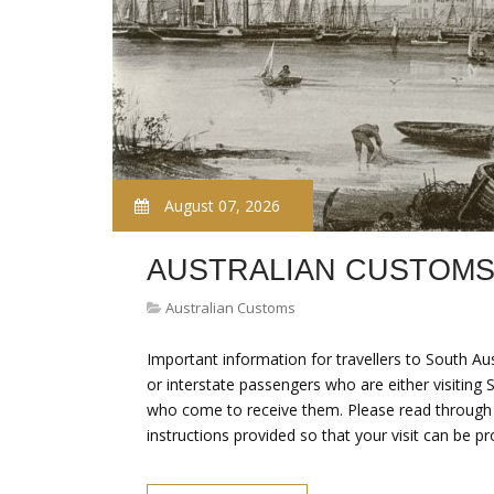
August 07, 2026
AUSTRALIAN CUSTOMS
Australian Customs
Important information for travellers to South Aus
or interstate passengers who are either visiting 
who come to receive them. Please read through th
instructions provided so that your visit can be p