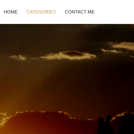
HOME
CATEGORIES
CONTACT ME