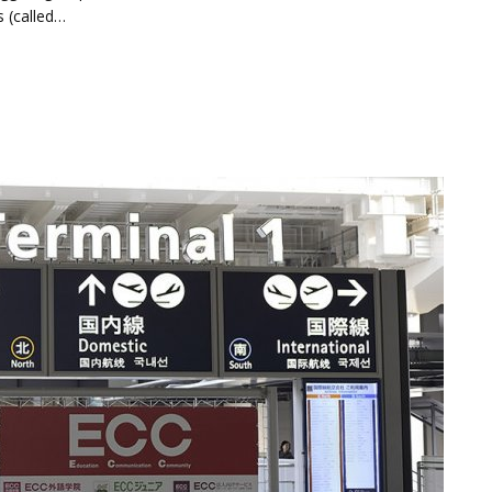
s (called…