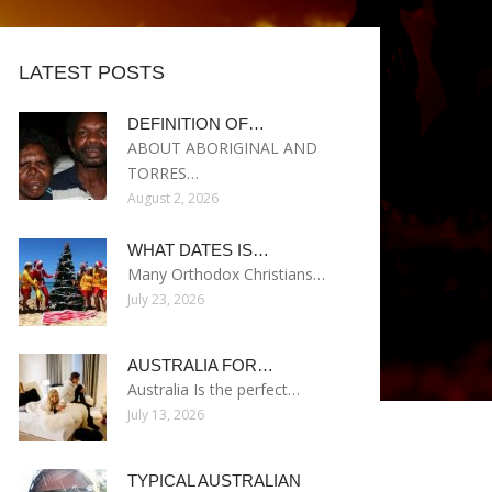
LATEST POSTS
DEFINITION OF…
ABOUT ABORIGINAL AND
TORRES…
August 2, 2026
WHAT DATES IS…
Many Orthodox Christians…
July 23, 2026
AUSTRALIA FOR…
Australia Is the perfect…
July 13, 2026
TYPICAL AUSTRALIAN