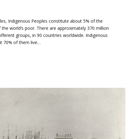
ples, Indigenous Peoples constitute about 5% of the
 the world’s poor. There are approximately 370 million
ifferent groups, in 90 countries worldwide. Indigenous
out 70% of them live…