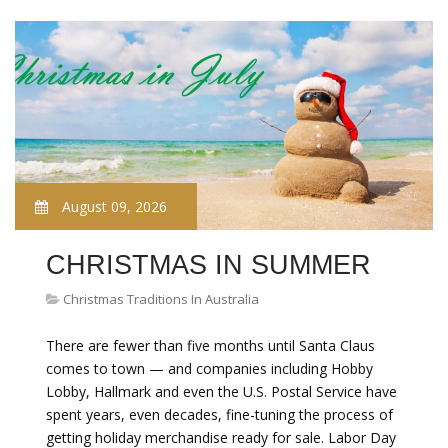
August 09, 2026
CHRISTMAS IN SUMMER
Christmas Traditions In Australia
There are fewer than five months until Santa Claus
comes to town — and companies including Hobby
Lobby, Hallmark and even the U.S. Postal Service have
spent years, even decades, fine-tuning the process of
getting holiday merchandise ready for sale. Labor Day