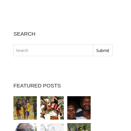
SEARCH
FEATURED POSTS