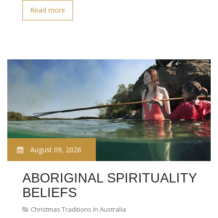
Read more
August 09, 2026
ABORIGINAL SPIRITUALITY
BELIEFS
Christmas Traditions In Australia