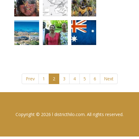
Prev
1
2
3
4
5
6
Next
Copyright © 2026 l districthilo.com. All rights reserved.