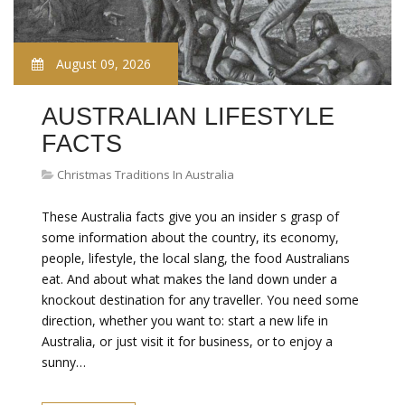
August 09, 2026
AUSTRALIAN LIFESTYLE
FACTS
Christmas Traditions In Australia
These Australia facts give you an insider s grasp of
some information about the country, its economy,
people, lifestyle, the local slang, the food Australians
eat. And about what makes the land down under a
knockout destination for any traveller. You need some
direction, whether you want to: start a new life in
Australia, or just visit it for business, or to enjoy a
sunny…