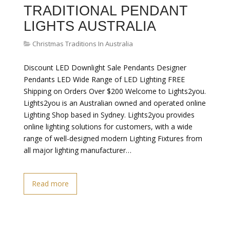
TRADITIONAL PENDANT
LIGHTS AUSTRALIA
Christmas Traditions In Australia
Discount LED Downlight Sale Pendants Designer
Pendants LED Wide Range of LED Lighting FREE
Shipping on Orders Over $200 Welcome to Lights2you.
Lights2you is an Australian owned and operated online
Lighting Shop based in Sydney. Lights2you provides
online lighting solutions for customers, with a wide
range of well-designed modern Lighting Fixtures from
all major lighting manufacturer…
Read more