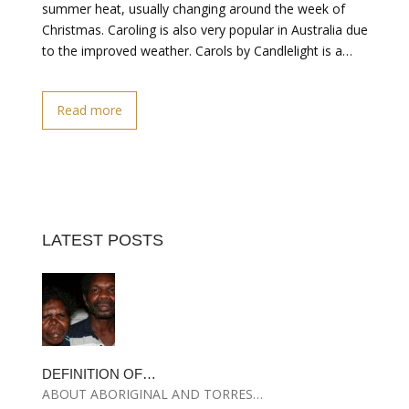
summer heat, usually changing around the week of
Christmas. Caroling is also very popular in Australia due
to the improved weather. Carols by Candlelight is a…
Read more
LATEST POSTS
DEFINITION OF…
ABOUT ABORIGINAL AND TORRES…