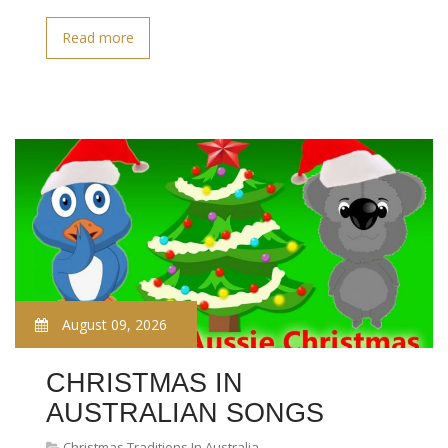
Read more
August 09, 2026
CHRISTMAS IN
AUSTRALIAN SONGS
Christmas Traditions In Australia