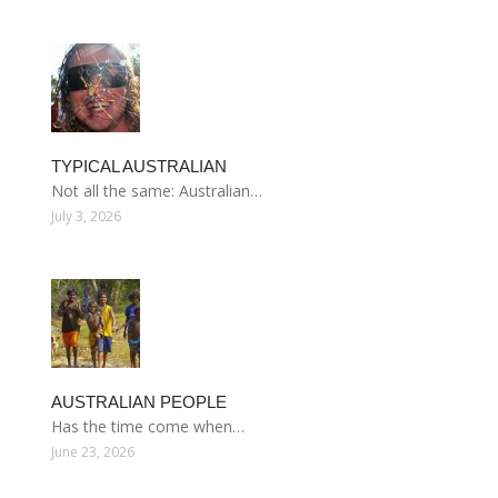
TYPICAL AUSTRALIAN
Not all the same: Australian…
July 3, 2026
AUSTRALIAN PEOPLE
Has the time come when…
June 23, 2026