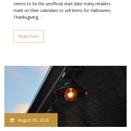
seems to be the unofficial start date many retailers
mark on their calendars to sell items for Halloween,
Thanksgiving…
Read more
August 09, 2026