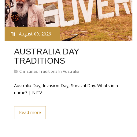
August 09, 2026
AUSTRALIA DAY
TRADITIONS
Christmas Traditions In Australia
Australia Day, Invasion Day, Survival Day: Whats in a
name? | NITV
Read more