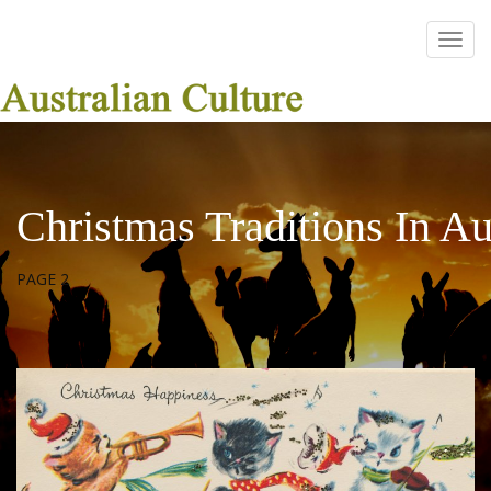
Christmas Traditions In Au
PAGE 2