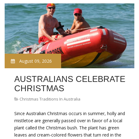
August 09, 2026
AUSTRALIANS CELEBRATE
CHRISTMAS
Christmas Traditions In Australia
Since Australian Christmas occurs in summer, holly and
mistletoe are generally passed over in favor of a local
plant called the Christmas bush. The plant has green
leaves and cream-colored flowers that turn red in the