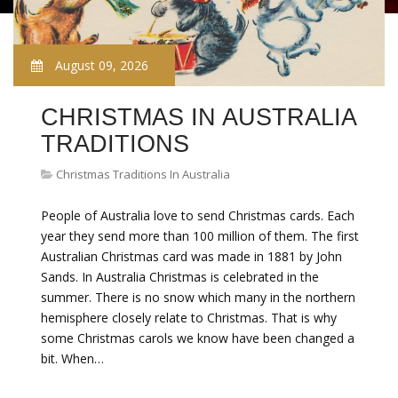
August 09, 2026
CHRISTMAS IN AUSTRALIA
TRADITIONS
Christmas Traditions In Australia
People of Australia love to send Christmas cards. Each
year they send more than 100 million of them. The first
Australian Christmas card was made in 1881 by John
Sands. In Australia Christmas is celebrated in the
summer. There is no snow which many in the northern
hemisphere closely relate to Christmas. That is why
some Christmas carols we know have been changed a
bit. When…