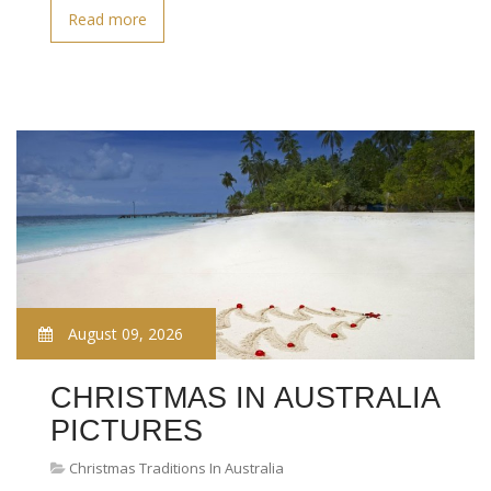
Read more
August 09, 2026
CHRISTMAS IN AUSTRALIA
PICTURES
Christmas Traditions In Australia