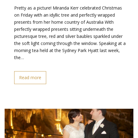
Pretty as a picture! Miranda Kerr celebrated Christmas
on Friday with an idyllic tree and perfectly wrapped
presents from her home country of Australia With
perfectly wrapped presents sitting underneath the
picturesque tree, red and silver baubles sparkled under
the soft light coming through the window. Speaking at a
morning tea held at the Sydney Park Hyatt last week,
the…
Read more