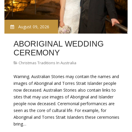
August 09, 2026
ABORIGINAL WEDDING
CEREMONY
Christmas Traditions In Australia
Warning. Australian Stories may contain the names and
images of Aboriginal and Torres Strait Islander people
now deceased. Australian Stories also contain links to
sites that may use images of Aboriginal and Islander
people now deceased. Ceremonial performances are
seen as the core of cultural life. For example, for
Aboriginal and Torres Strait Islanders these ceremonies
bring…