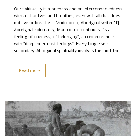
Our spirituality is a oneness and an interconnectedness
with all that lives and breathes, even with all that does
not live or breathe.—Mudrooroo, Aboriginal writer [1]
Aboriginal spirituality, Mudrooroo continues, “is a
feeling of oneness, of belonging”, a connectedness
with “deep innermost feelings”. Everything else is
secondary. Aboriginal spirituality involves the land The…
Read more