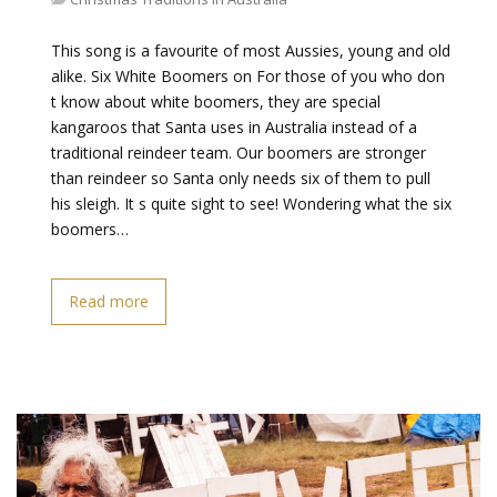
This song is a favourite of most Aussies, young and old
alike. Six White Boomers on For those of you who don
t know about white boomers, they are special
kangaroos that Santa uses in Australia instead of a
traditional reindeer team. Our boomers are stronger
than reindeer so Santa only needs six of them to pull
his sleigh. It s quite sight to see! Wondering what the six
boomers…
Read more