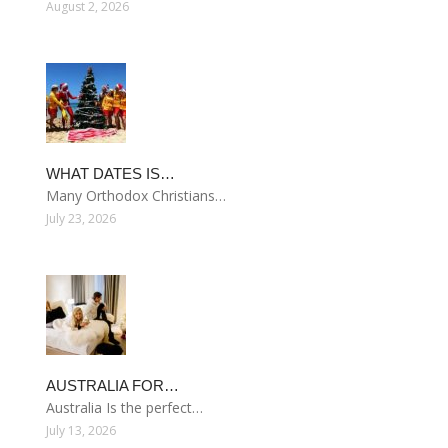
August 2, 2026
WHAT DATES IS…
Many Orthodox Christians…
July 23, 2026
AUSTRALIA FOR…
Australia Is the perfect…
July 13, 2026