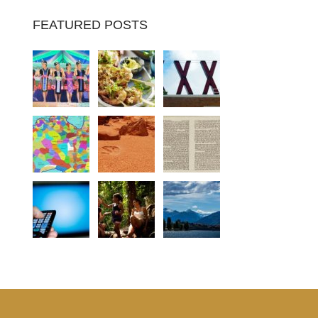
FEATURED POSTS