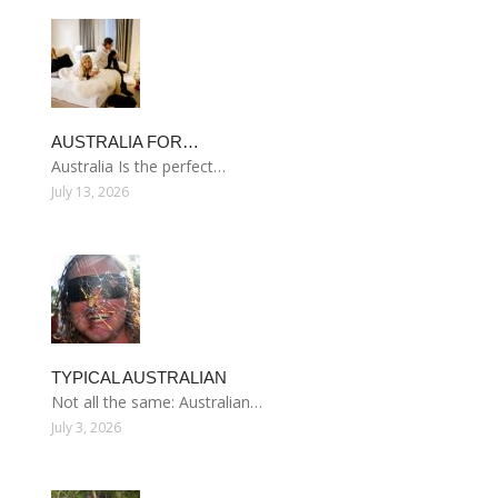
AUSTRALIA FOR…
Australia Is the perfect…
July 13, 2026
TYPICAL AUSTRALIAN
Not all the same: Australian…
July 3, 2026