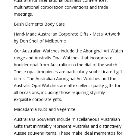
Australia for international business conferences,
multinational corporation conventions and trade
meetings.
Bush Elements Body Care
Hand-Made Australian Corporate Gifts - Metal Artwork
by Don Sheil of Melbourne
Our Australian Watches include the Aboriginal Art Watch
range and Australis Opal Watches that incorporate
boulder opal from Australia into the dial of the watch.
These opal timepieces are particularly sophisticated gift
items. The Australian Aboriginal Art Watches and the
Australis Opal Watches are all excellent quality gifts for
all occasions, including those requiring stylishly
exquisite corporate gifts.
Macadamia Nuts and Vegemite
Australiana Souvenirs include miscellaneous Australian
Gifts that inimitably represent Australia and distinctively
Aussie souvenir items. These make ideal mementos for