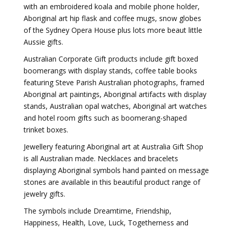
with an embroidered koala and mobile phone holder,
Aboriginal art hip flask and coffee mugs, snow globes
of the Sydney Opera House plus lots more beaut little
Aussie gifts.
Australian Corporate Gift products include gift boxed
boomerangs with display stands, coffee table books
featuring Steve Parish Australian photographs, framed
Aboriginal art paintings, Aboriginal artifacts with display
stands, Australian opal watches, Aboriginal art watches
and hotel room gifts such as boomerang-shaped
trinket boxes.
Jewellery featuring Aboriginal art at Australia Gift Shop
is all Australian made. Necklaces and bracelets
displaying Aboriginal symbols hand painted on message
stones are available in this beautiful product range of
jewelry gifts.
The symbols include Dreamtime, Friendship,
Happiness, Health, Love, Luck, Togetherness and