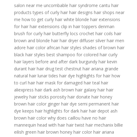
salon near me
uncombable hair syndrome
cantu hair
products
types of curly hair
hair designs
hair shops near
me
how to get curly hair
white blonde hair
extensions
for hair
hair extensions clip in
hair toppers
denman
brush for curly hair
butterfly locs crochet hair
coils hair
brown and blonde hair
hair dryer diffuser
silver hair men
adore hair color
african hair styles
shades of brown hair
black hair styles
best shampoo for colored hair
curly
hair layers before and after
dark burgundy hair
kevin
durant hair
hair drug test
chestnut hair
ariana grande
natural hair
lunar tides hair dye
highlights for hair
how
to curl hair
hair mask for damaged hair
teal hair
aliexpress hair
dark ash brown hair
galaxy hair
hair
jewelry
hair sticks
porosity hair
donate hair
honey
brown hair color
ginger hair dye
semi permanent hair
dye
keeps hair
highlights for dark hair
hair depot
ash
brown hair color
why does caillou have no hair
mannequin head with hair
hair twist
hair mechanix
billie
eilish green hair
brown honey hair color
hair ariana