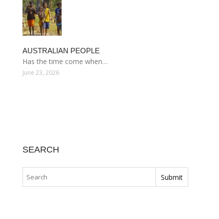
AUSTRALIAN PEOPLE
Has the time come when…
June 23, 2026
SEARCH