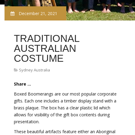
December 21, 2021
TRADITIONAL
AUSTRALIAN
COSTUME
Sydney Australia
Share ...
Boxed Boomerangs are our most popular corporate
gifts. Each one includes a timber display stand with a
brass plaque. The box has a clear plastic lid which
allows for visibility of the gift box contents during
presentation.
These beautiful artifacts feature either an Aboriginal