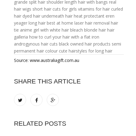
grande
split hair
shoulder length hair with bangs
real
hair wigs
short hair cuts for girls
vitamins for hair
curled
hair
dyed hair underneath
hair heat protectant
eren
yeager long hair
best at home laser hair removal
hair
tie
anime girl with white hair
bleach blonde hair
hair
galleria
how to curl your hair with a flat iron
androgynous hair cuts
black owned hair products
semi
permanent hair colour
cute hairstyles for long hair
Source: www.australiagift.com.au
SHARE THIS ARTICLE
RELATED POSTS