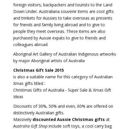
foreign visitors, backpackers and tourists to the Land
Down Under. Australiana souvenir items are cool gifts
and trinkets for Aussies to take overseas as presents
for friends and family living abroad and to give to
people they meet overseas. These items are also
purchased by Aussie expats to give to friends and
colleagues abroad.
Aboriginal Art Gallery of Australian Indigenous artworks
by major Aboriginal artists of Australia
Christmas Gift Sale 2015
is also a suitable name for this category of Australian
Xmas gifts titled :
Christmas Gifts of Australia - Super Sale & Xmas Gift
Ideas
Discounts of 30%, 50% and even, 60% are offered on
distinctively Australian gifts.
Massively
discounted Aussie Christmas gifts
at
Australia Gift Shop
include soft toys, a cool carry bag