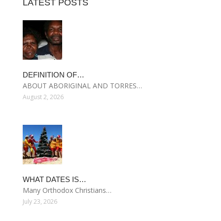
LATEST POSTS
DEFINITION OF…
ABOUT ABORIGINAL AND TORRES…
August 2, 2026
WHAT DATES IS…
Many Orthodox Christians…
July 23, 2026