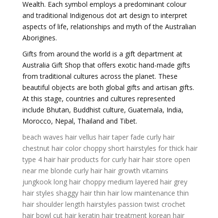
Wealth. Each symbol employs a predominant colour
and traditional Indigenous dot art design to interpret
aspects of life, relationships and myth of the Australian
Aborigines.
Gifts from around the world is a gift department at
Australia Gift Shop that offers exotic hand-made gifts
from traditional cultures across the planet. These
beautiful objects are both global gifts and artisan gifts.
At this stage, countries and cultures represented
include Bhutan, Buddhist culture, Guatemala, India,
Morocco, Nepal, Thailand and Tibet.
beach waves hair
vellus hair
taper fade curly hair
chestnut hair color
choppy short hairstyles for thick hair
type 4 hair
hair products for curly hair
hair store open
near me
blonde curly hair
hair growth vitamins
jungkook long hair
choppy medium layered hair
grey
hair styles
shaggy hair
thin hair low maintenance thin
hair shoulder length hairstyles
passion twist crochet
hair
bowl cut hair
keratin hair treatment
korean hair