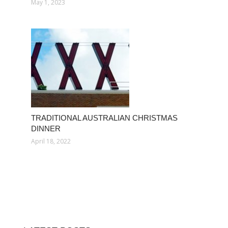
May 1, 2023
TRADITIONAL AUSTRALIAN CHRISTMAS
DINNER
April 18, 2022