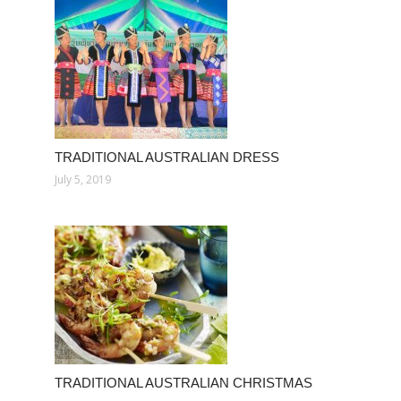
TRADITIONAL AUSTRALIAN DRESS
July 5, 2019
TRADITIONAL AUSTRALIAN CHRISTMAS