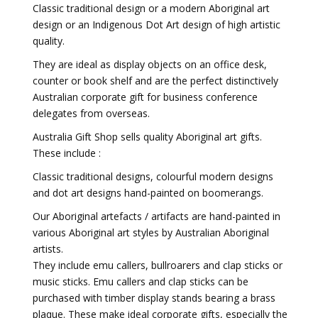
Classic traditional design or a modern Aboriginal art
design or an Indigenous Dot Art design of high artistic
quality.
They are ideal as display objects on an office desk,
counter or book shelf and are the perfect distinctively
Australian corporate gift for business conference
delegates from overseas.
Australia Gift Shop sells quality Aboriginal art gifts.
These include :
Classic traditional designs, colourful modern designs
and dot art designs hand-painted on boomerangs.
Our Aboriginal artefacts / artifacts are hand-painted in
various Aboriginal art styles by Australian Aboriginal
artists.
They include emu callers, bullroarers and clap sticks or
music sticks. Emu callers and clap sticks can be
purchased with timber display stands bearing a brass
plaque. These make ideal corporate gifts, especially the