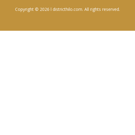
Copyright © 2026 l districthilo.com. All rights reserved.