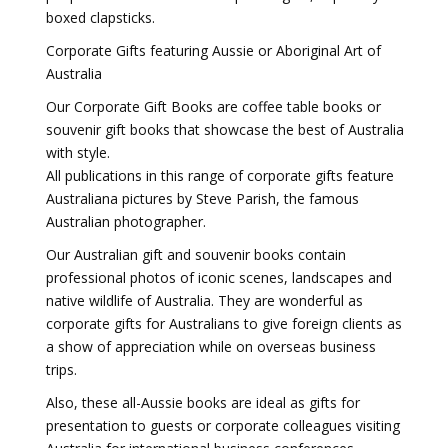
boxed clapsticks.
Corporate Gifts featuring Aussie or Aboriginal Art of
Australia
Our Corporate Gift Books are coffee table books or
souvenir gift books that showcase the best of Australia
with style.
All publications in this range of corporate gifts feature
Australiana pictures by Steve Parish, the famous
Australian photographer.
Our Australian gift and souvenir books contain
professional photos of iconic scenes, landscapes and
native wildlife of Australia. They are wonderful as
corporate gifts for Australians to give foreign clients as
a show of appreciation while on overseas business
trips.
Also, these all-Aussie books are ideal as gifts for
presentation to guests or corporate colleagues visiting