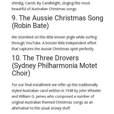
shindig, Carols By Candlelight, singing this most
beautiful of Australian Christmas songs.
9. The Aussie Christmas Song
(Robin Bate)
We stumbled on this little known jingle while surfing
through YouTube. A bonzer little independent effort
that captures the Aussie Christmas spirit perfectly.
10. The Three Drovers
(Sydney Philharmonia Motet
Choir)
For our final installment we offer up this traditionally
styled Australian carol written in 1948 by John Wheeler
and William G. James who composed a number of
original Australian themed Christmas songs as an
alternative to the usual snowy stuff.