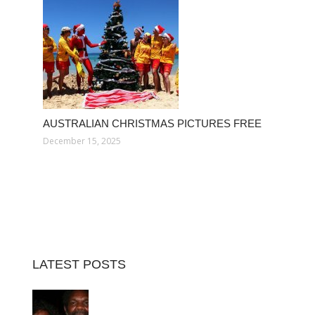
AUSTRALIAN CHRISTMAS PICTURES FREE
December 15, 2025
LATEST POSTS