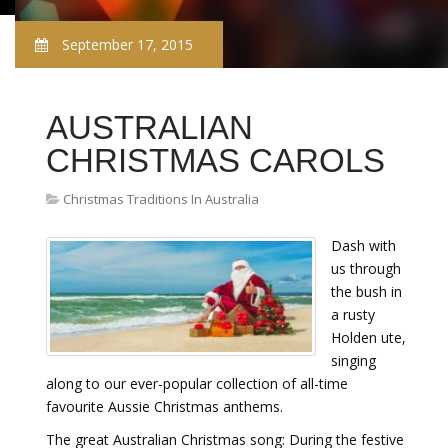
September 17, 2015
AUSTRALIAN
CHRISTMAS CAROLS
Christmas Traditions In Australia
Dash with
us through
the bush in
a rusty
Holden ute,
singing
along to our ever-popular collection of all-time
favourite Aussie Christmas anthems.
The great Australian Christmas song: During the festive