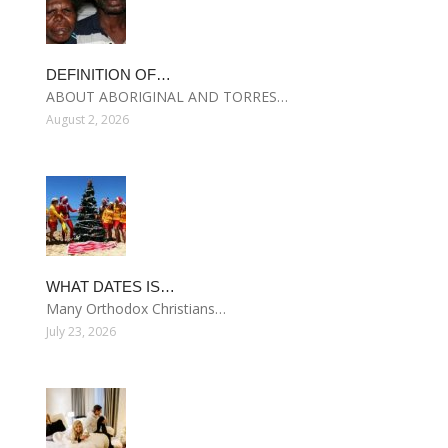
DEFINITION OF…
ABOUT ABORIGINAL AND TORRES…
August 2, 2026
WHAT DATES IS…
Many Orthodox Christians…
July 23, 2026