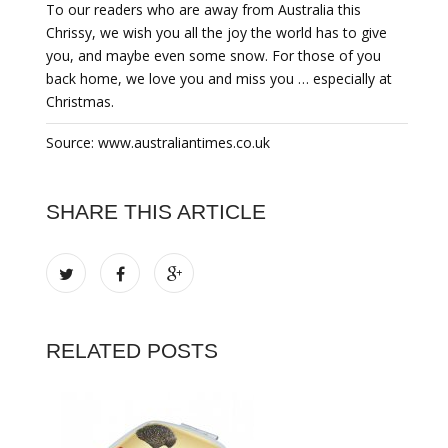
To our readers who are away from Australia this
Chrissy, we wish you all the joy the world has to give
you, and maybe even some snow. For those of you
back home, we love you and miss you … especially at
Christmas.
Source: www.australiantimes.co.uk
SHARE THIS ARTICLE
RELATED POSTS