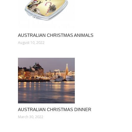
AUSTRALIAN CHRISTMAS ANIMALS
August 10, 2022
AUSTRALIAN CHRISTMAS DINNER
March 30, 2022