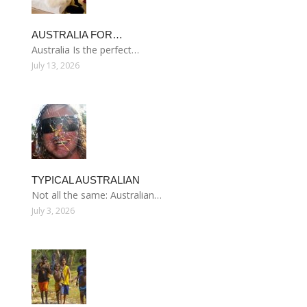
AUSTRALIA FOR…
Australia Is the perfect…
July 13, 2026
TYPICAL AUSTRALIAN
Not all the same: Australian…
July 3, 2026