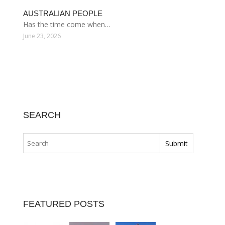
AUSTRALIAN PEOPLE
Has the time come when…
June 23, 2026
SEARCH
FEATURED POSTS