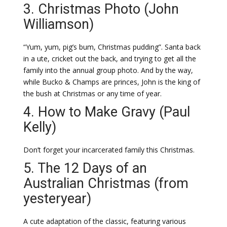
3. Christmas Photo (John
Williamson)
“Yum, yum, pig’s bum, Christmas pudding”. Santa back
in a ute, cricket out the back, and trying to get all the
family into the annual group photo. And by the way,
while Bucko & Champs are princes, John is the king of
the bush at Christmas or any time of year.
4. How to Make Gravy (Paul
Kelly)
Don’t forget your incarcerated family this Christmas.
5. The 12 Days of an
Australian Christmas (from
yesteryear)
A cute adaptation of the classic, featuring various