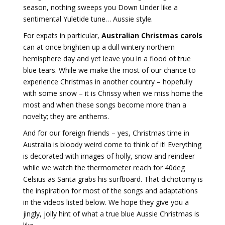
season, nothing sweeps you Down Under like a
sentimental Yuletide tune… Aussie style.
For expats in particular,
Australian Christmas carols
can at once brighten up a dull wintery northern
hemisphere day and yet leave you in a flood of true
blue tears. While we make the most of our chance to
experience Christmas in another country – hopefully
with some snow – it is Chrissy when we miss home the
most and when these songs become more than a
novelty; they are anthems.
And for our foreign friends – yes, Christmas time in
Australia is bloody weird come to think of it! Everything
is decorated with images of holly, snow and reindeer
while we watch the thermometer reach for 40deg
Celsius as Santa grabs his surfboard. That dichotomy is
the inspiration for most of the songs and adaptations
in the videos listed below. We hope they give you a
jingly, jolly hint of what a true blue Aussie Christmas is