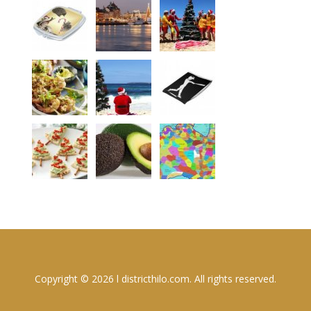
Copyright © 2026 l districthilo.com. All rights reserved.