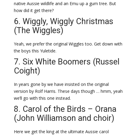
native Aussie wildlife and an Emu up a gum tree. But
how did it get there?
6. Wiggly, Wiggly Christmas
(The Wiggles)
Yeah, we prefer the original Wiggles too. Get down with
the boys this Yuletide.
7. Six White Boomers (Russel
Coight)
In years gone by we have insisted on the original
version by Rolf Harris. These days though … hmm, yeah
we’ll go with this one instead.
8. Carol of the Birds – Orana
(John Williamson and choir)
Here we get the king at the ultimate Aussie carol