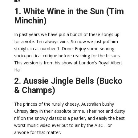
like.
1. White Wine in the Sun (Tim
Minchin)
In past years we have put a bunch of these songs up
for a vote. Tim always wins. So now we just put him
straight in at number 1. Done. Enjoy some searing
socio-political critique before reaching for the tissues.
This version is from his show at London’s Royal Albert
Hall.
2. Aussie Jingle Bells (Bucko
& Champs)
The princes of the rurally cheesy, Australian bushy
Chrissy ditty in their absolute prime. Their hot and dusty
riff on the snowy classic is a pearler, and easily the best
worst music video ever put to air by the ABC .. or
anyone for that matter.