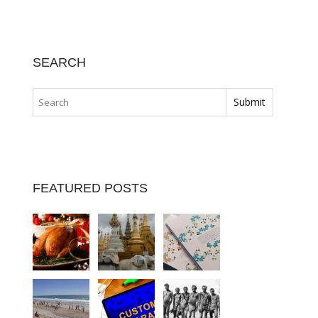
SEARCH
FEATURED POSTS