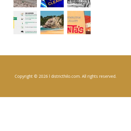
Copyright © 2026 l districthilo.com. All rights reserved.