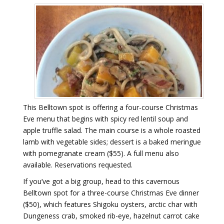
This Belltown spot is offering a four-course Christmas
Eve menu that begins with spicy red lentil soup and
apple truffle salad. The main course is a whole roasted
lamb with vegetable sides; dessert is a baked meringue
with pomegranate cream ($55). A full menu also
available. Reservations requested.
If you’ve got a big group, head to this cavernous
Belltown spot for a three-course Christmas Eve dinner
($50), which features Shigoku oysters, arctic char with
Dungeness crab, smoked rib-eye, hazelnut carrot cake