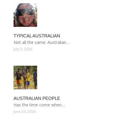
TYPICAL AUSTRALIAN
Not all the same: Australian…
July 3, 2026
AUSTRALIAN PEOPLE
Has the time come when…
June 23, 2026