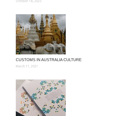
October 18, 2023
CUSTOMS IN AUSTRALIA CULTURE
March 11, 2021