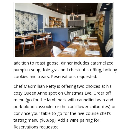
addition to roast goose, dinner includes caramelized
pumpkin soup, foie gras and chestnut stuffing, holiday
cookies and treats. Reservations requested.
Chef Maximillian Petty is offering two choices at his
cozy Queen Anne spot on Christmas Eve. Order off
menu (go for the lamb neck with cannellini bean and
pork-blood cassoulet or the cauliflower chilaquiles) or
convince your table to go for the five-course chef’s
tasting menu ($60/pp). Add a wine pairing for .
Reservations requested.