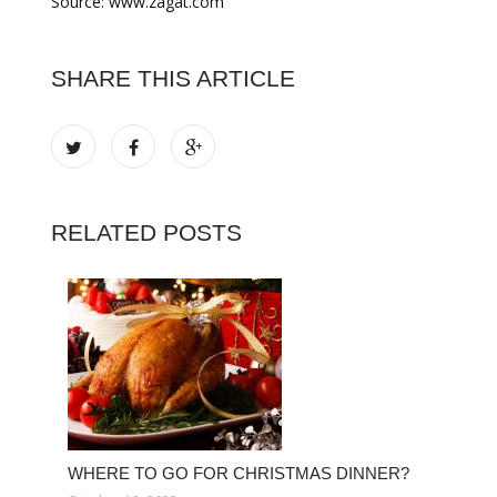
Source: www.zagat.com
SHARE THIS ARTICLE
RELATED POSTS
WHERE TO GO FOR CHRISTMAS DINNER?