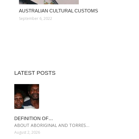
AUSTRALIAN CULTURAL CUSTOMS
September 6, 2022
LATEST POSTS
DEFINITION OF…
ABOUT ABORIGINAL AND TORRES…
August 2, 2026