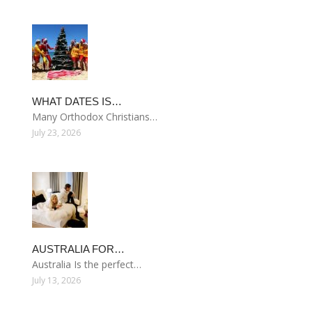
WHAT DATES IS…
Many Orthodox Christians…
July 23, 2026
AUSTRALIA FOR…
Australia Is the perfect…
July 13, 2026