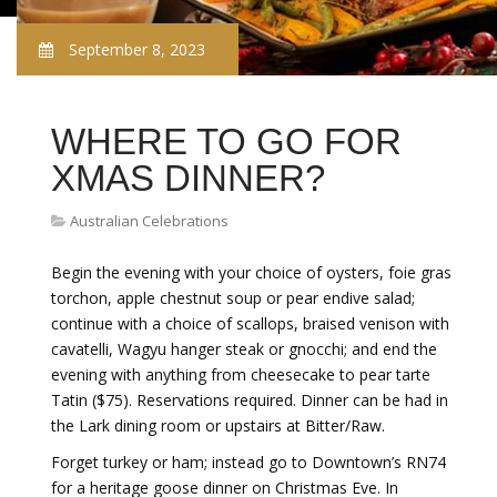
September 8, 2023
WHERE TO GO FOR
XMAS DINNER?
Australian Celebrations
Begin the evening with your choice of oysters, foie gras
torchon, apple chestnut soup or pear endive salad;
continue with a choice of scallops, braised venison with
cavatelli, Wagyu hanger steak or gnocchi; and end the
evening with anything from cheesecake to pear tarte
Tatin ($75). Reservations required. Dinner can be had in
the Lark dining room or upstairs at Bitter/Raw.
Forget turkey or ham; instead go to Downtown’s RN74
for a heritage goose dinner on Christmas Eve.
In