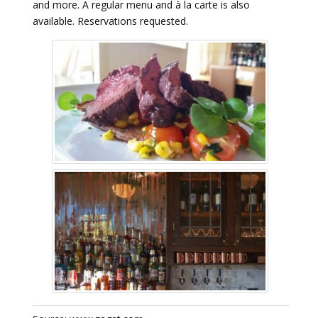
and more. A regular menu and à la carte is also
available. Reservations requested.