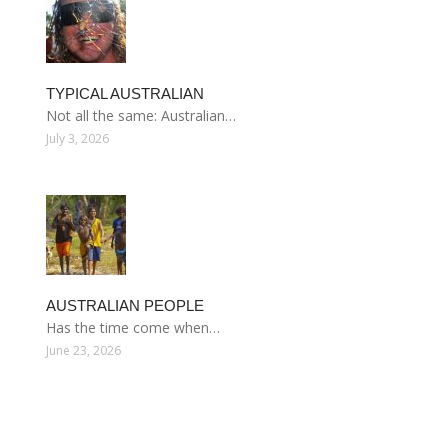
TYPICAL AUSTRALIAN
Not all the same: Australian…
July 3, 2026
AUSTRALIAN PEOPLE
Has the time come when…
June 23, 2026