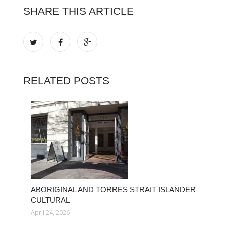
SHARE THIS ARTICLE
RELATED POSTS
ABORIGINAL AND TORRES STRAIT ISLANDER
CULTURAL
April 24, 2026