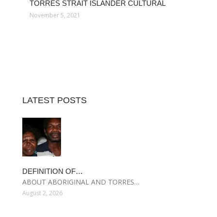
TORRES STRAIT ISLANDER CULTURAL
November 5, 2021
LATEST POSTS
DEFINITION OF…
ABOUT ABORIGINAL AND TORRES…
August 2, 2026