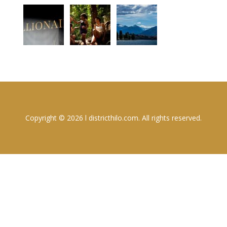
Copyright © 2026 l districthilo.com. All rights reserved.