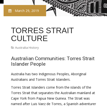
March 29, 2019
TORRES STRAIT
CULTURE
Australia History
Australian Communities: Torres Strait
Islander People
Australia has two Indigenous Peoples, Aboriginal
Australians and Torres Strait Islanders.
Torres Strait Islanders come from the islands of the
Torres Strait that separates the Australian mainland at
Cape York from Papua New Guinea. The Strait was
named after Luis Vaez de Torres, a Spanish adventurer