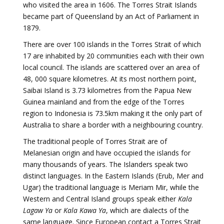
who visited the area in 1606. The Torres Strait Islands
became part of Queensland by an Act of Parliament in
1879.
There are over 100 islands in the Torres Strait of which
17 are inhabited by 20 communities each with their own
local council. The islands are scattered over an area of
48, 000 square kilometres. At its most northern point,
Saibai Island is 3.73 kilometres from the Papua New
Guinea mainland and from the edge of the Torres
region to Indonesia is 73.5km making it the only part of
Australia to share a border with a neighbouring country.
The traditional people of Torres Strait are of
Melanesian origin and have occupied the islands for
many thousands of years. The Islanders speak two
distinct languages. In the Eastern Islands (Erub, Mer and
Ugar) the traditional language is Meriam Mir, while the
Western and Central Island groups speak either
Kala
Lagaw Ya
or
Kala Kawa Ya
, which are dialects of the
same language. Since European contact a Torres Strait