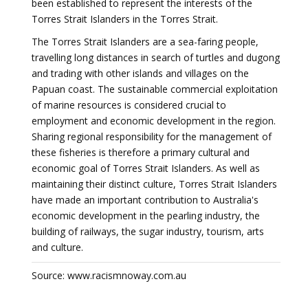
been established to represent the interests of the
Torres Strait Islanders in the Torres Strait.
The Torres Strait Islanders are a sea-faring people,
travelling long distances in search of turtles and dugong
and trading with other islands and villages on the
Papuan coast. The sustainable commercial exploitation
of marine resources is considered crucial to
employment and economic development in the region.
Sharing regional responsibility for the management of
these fisheries is therefore a primary cultural and
economic goal of Torres Strait Islanders. As well as
maintaining their distinct culture, Torres Strait Islanders
have made an important contribution to Australia's
economic development in the pearling industry, the
building of railways, the sugar industry, tourism, arts
and culture.
Source: www.racismnoway.com.au