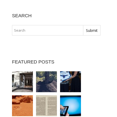
SEARCH
FEATURED POSTS