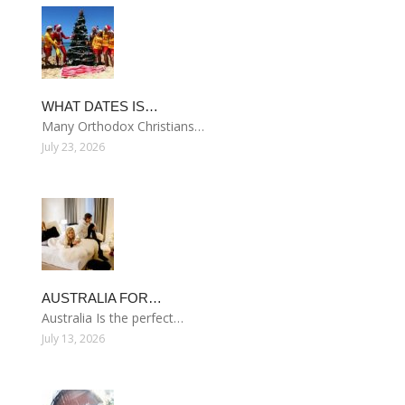
WHAT DATES IS…
Many Orthodox Christians…
July 23, 2026
AUSTRALIA FOR…
Australia Is the perfect…
July 13, 2026