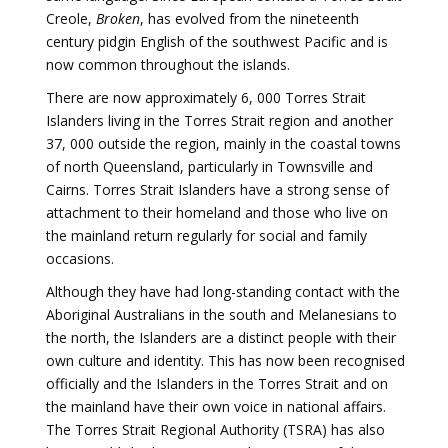
Creole,
Broken
, has evolved from the nineteenth
century pidgin English of the southwest Pacific and is
now common throughout the islands.
There are now approximately 6, 000 Torres Strait
Islanders living in the Torres Strait region and another
37, 000 outside the region, mainly in the coastal towns
of north Queensland, particularly in Townsville and
Cairns. Torres Strait Islanders have a strong sense of
attachment to their homeland and those who live on
the mainland return regularly for social and family
occasions.
Although they have had long-standing contact with the
Aboriginal Australians in the south and Melanesians to
the north, the Islanders are a distinct people with their
own culture and identity. This has now been recognised
officially and the Islanders in the Torres Strait and on
the mainland have their own voice in national affairs.
The Torres Strait Regional Authority (TSRA) has also