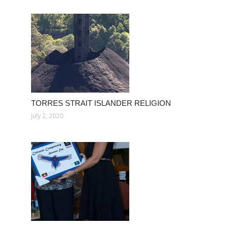
TORRES STRAIT ISLANDER RELIGION
July 2, 2020