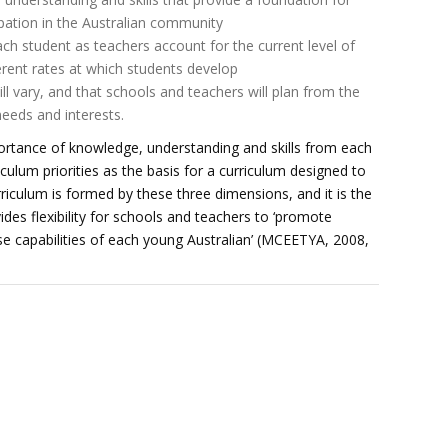
ipation in the Australian community
ach student as teachers account for the current level of
ferent rates at which students develop
ll vary, and that schools and teachers will plan from the
eeds and interests.
rtance of knowledge, understanding and skills from each
iculum priorities as the basis for a curriculum designed to
riculum is formed by these three dimensions, and it is the
des flexibility for schools and teachers to ‘promote
erse capabilities of each young Australian’ (MCEETYA, 2008,