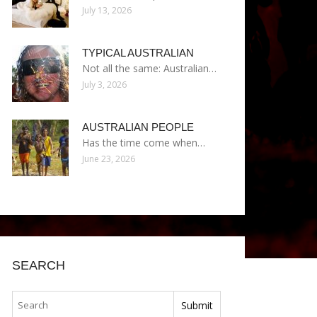
July 13, 2026
TYPICAL AUSTRALIAN
Not all the same: Australian…
July 3, 2026
AUSTRALIAN PEOPLE
Has the time come when…
June 23, 2026
SEARCH