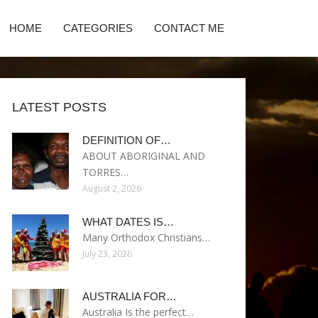
HOME
CATEGORIES
CONTACT ME
LATEST POSTS
DEFINITION OF…
ABOUT ABORIGINAL AND
TORRES…
August 2, 2026
WHAT DATES IS…
Many Orthodox Christians…
July 23, 2026
AUSTRALIA FOR…
Australia Is the perfect…