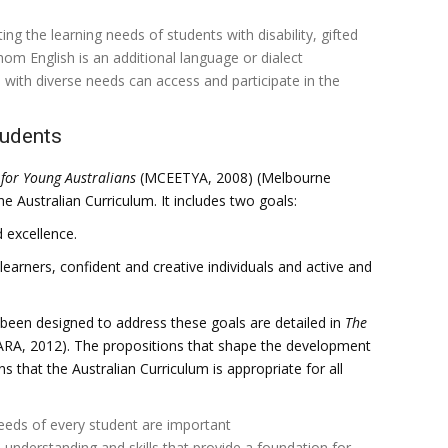
ing the learning needs of students with disability, gifted
om English is an additional language or dialect
 with diverse needs can access and participate in the
tudents
for Young Australians
(MCEETYA, 2008) (Melbourne
e Australian Curriculum. It includes two goals:
 excellence.
earners, confident and creative individuals and active and
 been designed to address these goals are detailed in
The
RA, 2012). The propositions that shape the development
s that the Australian Curriculum is appropriate for all
needs of every student are important
 understanding and skills that provide a foundation for