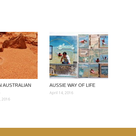
 AUSTRALIAN
AUSSIE WAY OF LIFE
E
April 14, 2016
, 2016