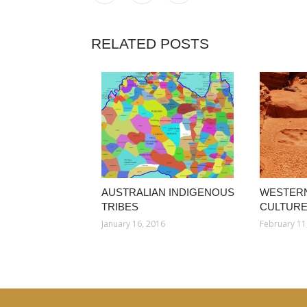
RELATED POSTS
AUSTRALIAN INDIGENOUS
WESTERN
TRIBES
CULTUR
January 16, 2016
February 11