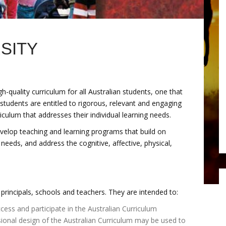
SITY
quality curriculum for all Australian students, one that
students are entitled to rigorous, relevant and engaging
culum that addresses their individual learning needs.
evelop teaching and learning programs that build on
 needs, and address the cognitive, affective, physical,
principals, schools and teachers. They are intended to:
ccess and participate in the Australian Curriculum
ional design of the Australian Curriculum may be used to