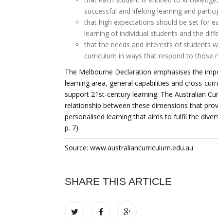
successful and lifelong learning and partic
that high expectations should be set for e
learning of individual students and the dif
that the needs and interests of students wi
curriculum in ways that respond to those n
The Melbourne Declaration emphasises the impo
learning area, general capabilities and cross-curr
support 21st-century learning. The Australian Cur
relationship between these dimensions that provi
personalised learning that aims to fulfil the div
p. 7).
Source: www.australiancurriculum.edu.au
SHARE THIS ARTICLE