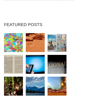
FEATURED POSTS