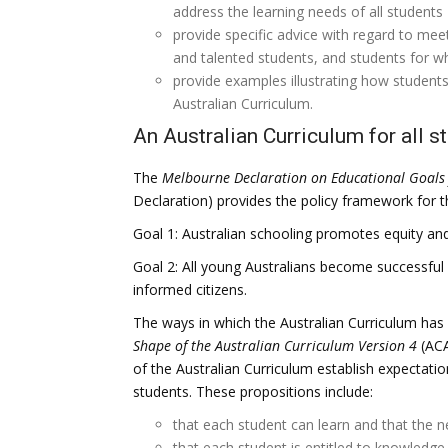
address the learning needs of all students
provide specific advice with regard to meet
and talented students, and students for wh
provide examples illustrating how students
Australian Curriculum.
An Australian Curriculum for all s
The
Melbourne Declaration on Educational Goals 
Declaration) provides the policy framework for th
Goal 1: Australian schooling promotes equity and
Goal 2: All young Australians become successful l
informed citizens.
The ways in which the Australian Curriculum has
Shape of the Australian Curriculum
Version 4
(ACA
of the Australian Curriculum establish expectation
students. These propositions include:
that each student can learn and that the 
that each student is entitled to knowledge,