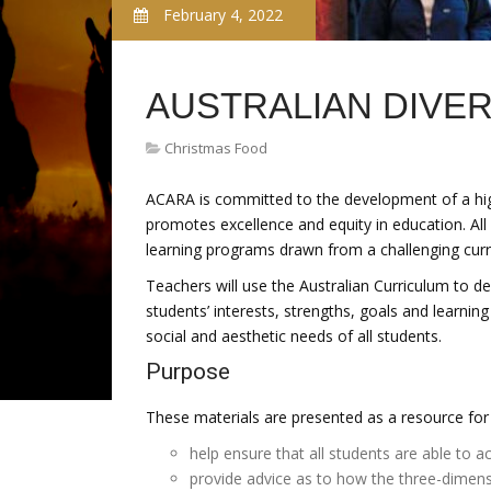
February 4, 2022
AUSTRALIAN DIVER
Christmas Food
ACARA is committed to the development of a high-
promotes excellence and equity in education. All 
learning programs drawn from a challenging curri
Teachers will use the Australian Curriculum to d
students’ interests, strengths, goals and learning
social and aesthetic needs of all students.
Purpose
These materials are presented as a resource for 
help ensure that all students are able to a
provide advice as to how the three-dimens