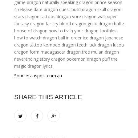
game
dragon naturally speaking
dragon prince season
4 release date
dragon quest build
dragon skull
dragon
stars
dragon tattoos
dragon vore
dragon wallpaper
fantasy dragon
far cry blood dragon
goku dragon ball z
house of dragon
how to train your dragon toothless
how to watch dragon ball in order
ice dragon
japanese
dragon tattoo
komodo dragon teeth
luck dragon
lucoa
dragon form
madagascar dragon tree
mulan dragon
neverending story dragon
pokemon dragon
puff the
magic dragon lyrics
Source: auspost.com.au
SHARE THIS ARTICLE