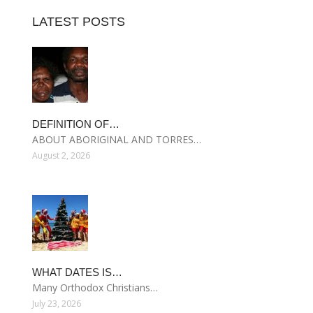
LATEST POSTS
DEFINITION OF…
ABOUT ABORIGINAL AND TORRES…
August 2, 2026
WHAT DATES IS…
Many Orthodox Christians…
July 23, 2026