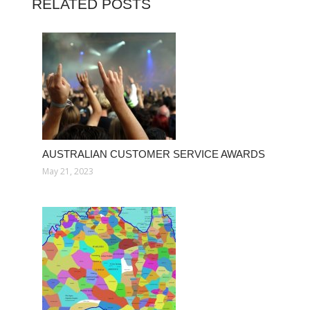
RELATED POSTS
AUSTRALIAN CUSTOMER SERVICE AWARDS
May 21, 2023