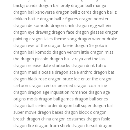
backgrounds
dragon ball broly
dragon ball manga
dragon ball xenoverse
dragon ball z cards
dragon ball z
dokkan battle
dragon ball z figures
dragon booster
dragon de komodo
dragon drink
dragon egg valheim
dragon eye drawing
dragon face
dragon glasses
dragon
painting
dragon tales theme song
dragon warrior
drake
dragon
eye of the dragon
faerie dragon 5e
goku in
dragon ball
komodo dragon venom
little dragon
miss
the dragon
piccolo dragon ball z
raya and the last
dragon release date
starbucks dragon drink
tohru
dragon maid
alocasia dragon scale
anthro dragon
bat
dragon
black rose dragon
bruce lee enter the dragon
cartoon dragon
central bearded dragon
coal mine
dragon
dragon age inquisition romance
dragon age
origins mods
dragon ball games
dragon ball series
dragon ball series order
dragon ball super
dragon ball
super movie
dragon bases
dragon block c
dragon
breath
dragon china
dragon costumes
dragon fable
dragon fire
dragon from shrek
dragon fursuit
dragon