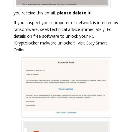
you receive this email,
please delete it
.
If you suspect your computer or network is infected by
ransomware, seek technical advice immediately. For
details on free software to unlock your PC
(Cryptolocker malware unlocker), visit Stay Smart
Online.