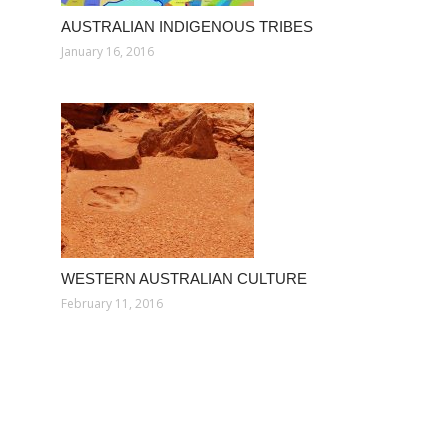
AUSTRALIAN INDIGENOUS TRIBES
January 16, 2016
WESTERN AUSTRALIAN CULTURE
February 11, 2016