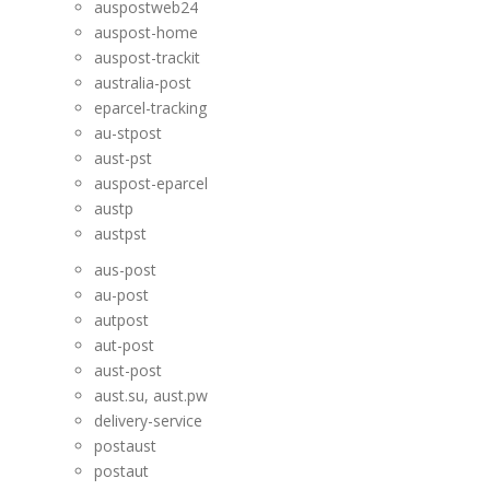
auspostweb24
auspost-home
auspost-trackit
australia-post
eparcel-tracking
au-stpost
aust-pst
auspost-eparcel
austp
austpst
aus-post
au-post
autpost
aut-post
aust-post
aust.su, aust.pw
delivery-service
postaust
postaut