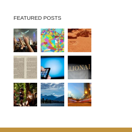
FEATURED POSTS