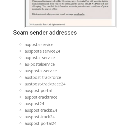
Scam sender addresses
aupostalservice
auspostalservice24
aupostal-service
au-postalservice
auspostal-service
austpost-trackforce
austpost-tracktrace24
auspost-portal
aupost-tracktrace
auspost24
auspost-trackit24
auspost-track24
auspost-portal24