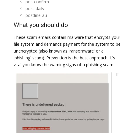
postconfirm
post-daily
postline-au
What you should do
These scam emails contain malware that encrypts your
file system and demands payment for the system to be
unencrypted (also known as 'ransomware' or a
'phishing' scam). Prevention is the best approach. It's
vital you know the warning signs of a phishing scam.
If