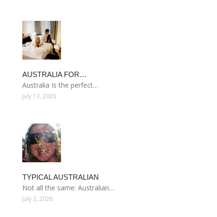
AUSTRALIA FOR…
Australia Is the perfect…
July 13, 2026
TYPICAL AUSTRALIAN
Not all the same: Australian…
July 3, 2026