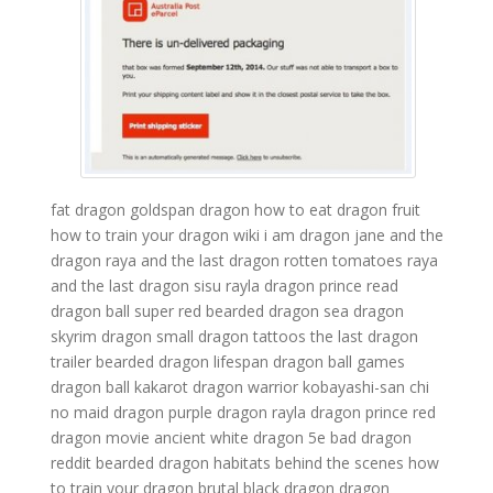
fat dragon
goldspan dragon
how to eat dragon fruit
how to train your dragon wiki
i am dragon
jane and the
dragon
raya and the last dragon rotten tomatoes
raya
and the last dragon sisu
rayla dragon prince
read
dragon ball super
red bearded dragon
sea dragon
skyrim dragon
small dragon tattoos
the last dragon
trailer
bearded dragon lifespan
dragon ball games
dragon ball kakarot
dragon warrior
kobayashi-san chi
no maid dragon
purple dragon
rayla dragon prince
red
dragon movie
ancient white dragon 5e
bad dragon
reddit
bearded dragon habitats
behind the scenes how
to train your dragon
brutal black dragon
dragon