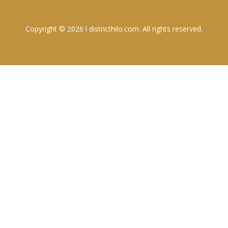
Copyright © 2026 l districthilo.com. All rights reserved.