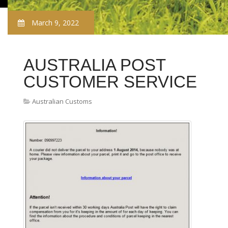
March 9, 2022
AUSTRALIA POST
CUSTOMER SERVICE
Australian Customs