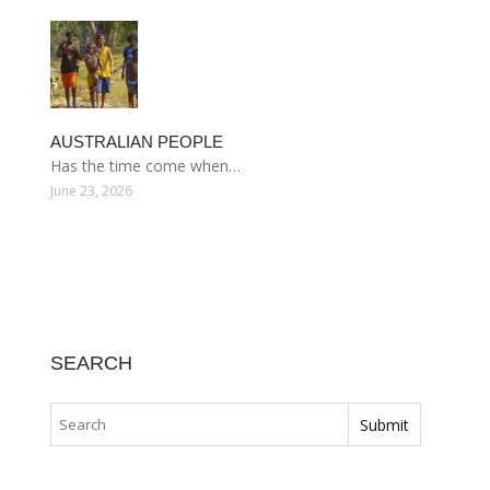
AUSTRALIAN PEOPLE
Has the time come when…
June 23, 2026
SEARCH