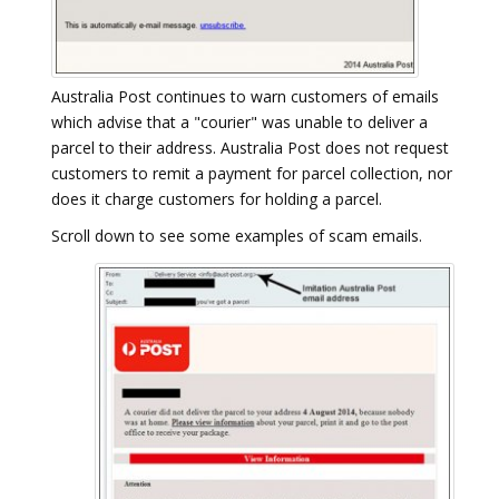
Australia Post continues to warn customers of emails
which advise that a "courier" was unable to deliver a
parcel to their address. Australia Post does not request
customers to remit a payment for parcel collection, nor
does it charge customers for holding a parcel.
Scroll down to see some examples of scam emails.