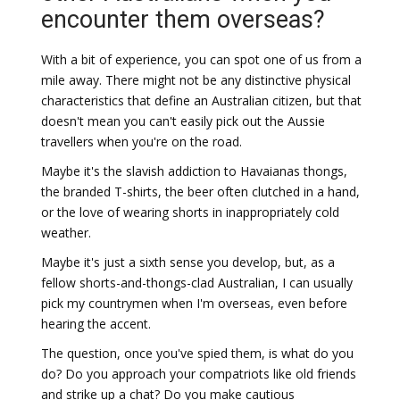
encounter them overseas?
With a bit of experience, you can spot one of us from a
mile away. There might not be any distinctive physical
characteristics that define an Australian citizen, but that
doesn't mean you can't easily pick out the Aussie
travellers when you're on the road.
Maybe it's the slavish addiction to Havaianas thongs,
the branded T-shirts, the beer often clutched in a hand,
or the love of wearing shorts in inappropriately cold
weather.
Maybe it's just a sixth sense you develop, but, as a
fellow shorts-and-thongs-clad Australian, I can usually
pick my countrymen when I'm overseas, even before
hearing the accent.
The question, once you've spied them, is what do you
do? Do you approach your compatriots like old friends
and strike up a chat? Do you make cautious