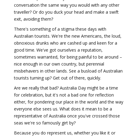
conversation the same way you would with any other
traveller? Or do you duck your head and make a swift
exit, avoiding them?
There's something of a stigma these days with
Australian tourists. We're the new Americans, the loud,
obnoxious drunks who are cashed up and keen for a
good time. We've got ourselves a reputation,
sometimes warranted, for being painful to be around –
nice enough in our own country, but perennial
misbehavers in other lands. See a busload of Australian
tourists turning up? Get out of there, quickly.
Are we really that bad? Australia Day might be a time
for celebration, but it's not a bad one for reflection
either, for pondering our place in the world and the way
everyone else sees us. What does it mean to be a
representative of Australia once you've crossed those
seas we're so famously girt by?
Because you do represent us, whether you like it or