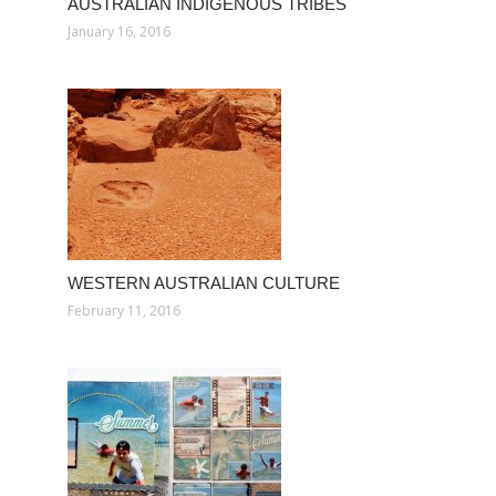
AUSTRALIAN INDIGENOUS TRIBES
January 16, 2016
WESTERN AUSTRALIAN CULTURE
February 11, 2016