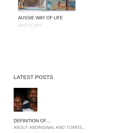
AUSSIE WAY OF LIFE
April 14, 2016
LATEST POSTS
DEFINITION OF…
ABOUT ABORIGINAL AND TORRES…