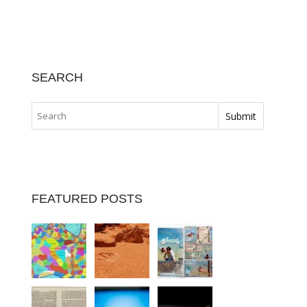
SEARCH
FEATURED POSTS