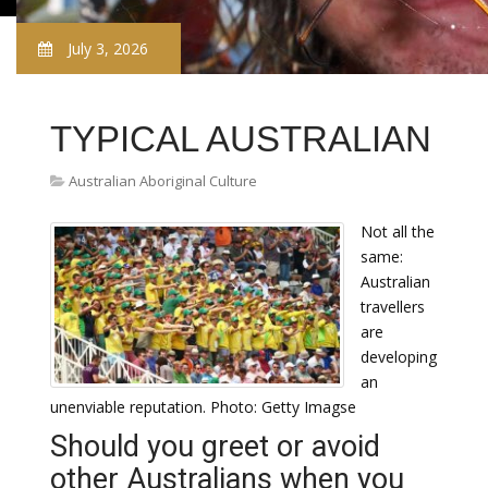
July 3, 2026
TYPICAL AUSTRALIAN
Australian Aboriginal Culture
Not all the
same:
Australian
travellers
are
developing
an
unenviable reputation. Photo: Getty Imagse
Should you greet or avoid
other Australians when you