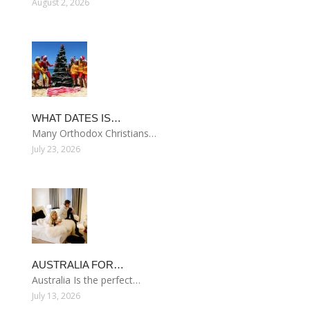
August 2, 2026
WHAT DATES IS…
Many Orthodox Christians…
July 23, 2026
AUSTRALIA FOR…
Australia Is the perfect…
July 13, 2026