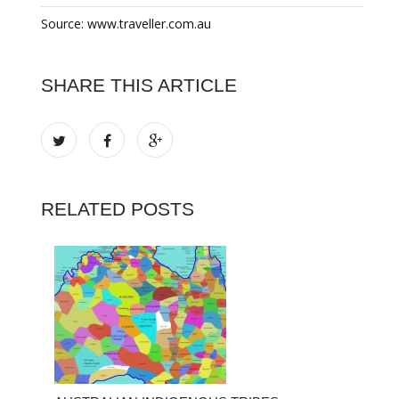
Source: www.traveller.com.au
SHARE THIS ARTICLE
RELATED POSTS