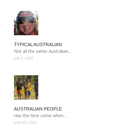
TYPICAL AUSTRALIAN
Not all the same: Australian…
July 3, 2026
AUSTRALIAN PEOPLE
Has the time come when…
June 23, 2026