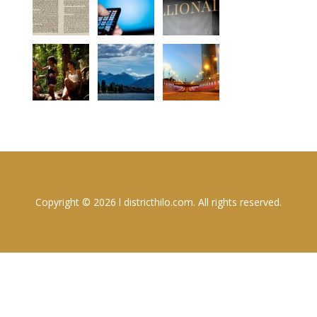
Copyright © 2026 l districthilo.com. All rights reserved.