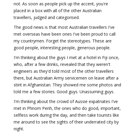
not. As soon as people pick up the accent, you're
placed in a box with all of the other Australian
travellers, judged and categorised.
The good news is that most Australian travellers I've
met overseas have been ones I've been proud to call
my countrymen. Forget the stereotypes. These are
good people, interesting people, generous people.
I'm thinking about the guys I met at a hotel in Fiji once,
who, after a few drinks, revealed that they weren't
engineers as they'd told most of the other travellers
there, but Australian Army servicemen on leave after a
stint in Afghanistan. They showed me some photos and
told me a few stories. Good guys. Unassuming guys.
I'm thinking about the crowd of Aussie expatriates I've
met in Phnom Penh, the ones who do good, important,
selfless work during the day, and then take tourists like
me around to see the sights of their underrated city by
night.