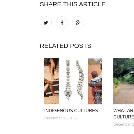
SHARE THIS ARTICLE
RELATED POSTS
INDIGENOUS CULTURES
WHAT AR
CULTURE
December 31, 2022
December 2