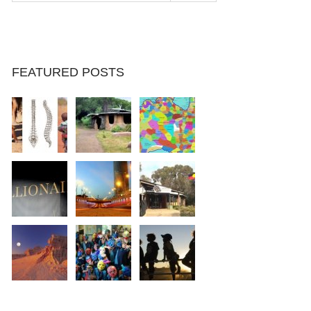
FEATURED POSTS