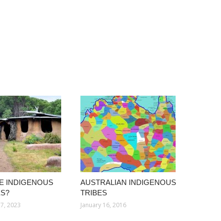
E INDIGENOUS
AUSTRALIAN INDIGENOUS
S?
TRIBES
7, 2023
January 16, 2016