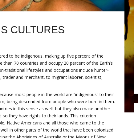
US CULTURES
ered to be indigenous, making up five percent of the
re than 70 countries and occupy 20 percent of the Earth’s
n-traditional lifestyles and occupations include hunter-
 trader and merchant, to migrant laborer, scientist,
ecause most people in the world are “indigenous” to their
them, being descended from people who were born in them.
untries in this sense as well, but they also make another
d so they have rights to their lands. This criterion
ple, Native Americans and all those who came to the
 well in other parts of the world that have been colonized
hing the Aborigines of Australia or the Maoris of New