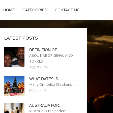
HOME
CATEGORIES
CONTACT ME
LATEST POSTS
DEFINITION OF…
ABOUT ABORIGINAL AND
TORRES…
August 2, 2026
WHAT DATES IS…
Many Orthodox Christians…
July 23, 2026
AUSTRALIA FOR…
Australia Is the perfect…