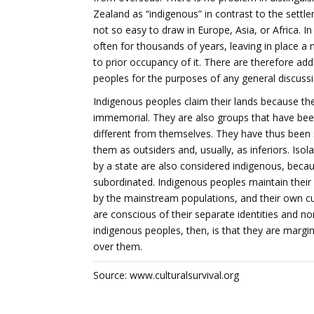
Zealand as “indigenous” in contrast to the settle
not so easy to draw in Europe, Asia, or Africa. I
often for thousands of years, leaving in place a
to prior occupancy of it. There are therefore add
peoples for the purposes of any general discussi
Indigenous peoples claim their lands because th
immemorial. They are also groups that have been 
different from themselves. They have thus been s
them as outsiders and, usually, as inferiors. Is
by a state are also considered indigenous, becaus
subordinated. Indigenous peoples maintain their
by the mainstream populations, and their own cul
are conscious of their separate identities and nor
indigenous peoples, then, is that they are margin
over them.
Source: www.culturalsurvival.org