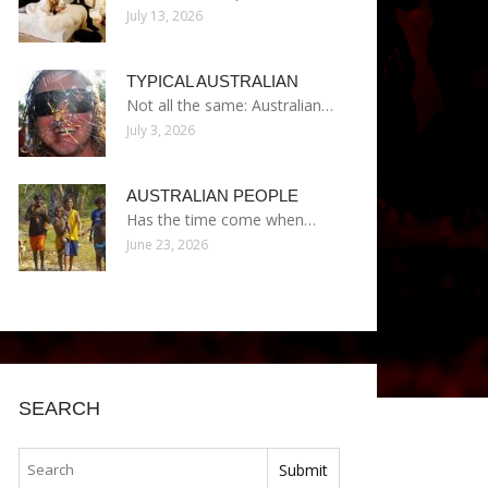
July 13, 2026
TYPICAL AUSTRALIAN
Not all the same: Australian…
July 3, 2026
AUSTRALIAN PEOPLE
Has the time come when…
June 23, 2026
SEARCH