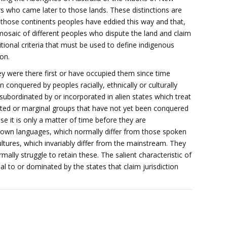
rs who came later to those lands. These distinctions are
n those continents peoples have eddied this way and that,
 mosaic of different peoples who dispute the land and claim
itional criteria that must be used to define indigenous
on.
ey were there first or have occupied them since time
conquered by peoples racially, ethnically or culturally
ubordinated by or incorporated in alien states which treat
olated or marginal groups that have not yet been conquered
e it is only a matter of time before they are
 own languages, which normally differ from those spoken
tures, which invariably differ from the mainstream. They
mally struggle to retain these. The salient characteristic of
al to or dominated by the states that claim jurisdiction