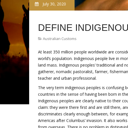
July 30, 2020
DEFINE INDIGENO
Australian Customs
At least 350 million people worldwide are consid
world’s population. Indigenous people live in mo
land mass. Indigenous peoples’ traditional and no
gatherer, nomadic pastoralist, farmer, fisherman,
teacher and urban professional.
The very term indigenous peoples is confusing b
countries in the sense of having been born in 
Indigenous peoples are clearly native to their co
claim: they were there first and are still there, an
discriminates clearly enough between, for exam
Americas after Columbus’ invasion. It also works
from overseas. There is no problem in distinguis