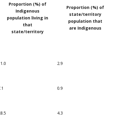
Proportion (%) of
Proportion (%) of
Indigenous
state/territory
population living in
population that
that
are Indigenous
state/territory
1.0
2.9
.1
0.9
8.5
4.3