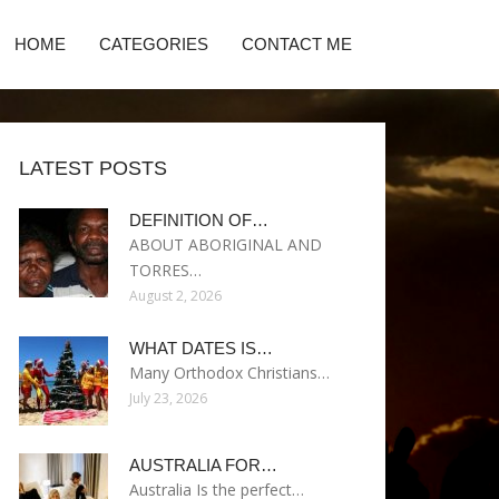
HOME
CATEGORIES
CONTACT ME
LATEST POSTS
DEFINITION OF…
ABOUT ABORIGINAL AND
TORRES…
August 2, 2026
WHAT DATES IS…
Many Orthodox Christians…
July 23, 2026
AUSTRALIA FOR…
Australia Is the perfect…