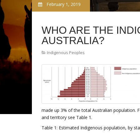
February 1, 2019
WHO ARE THE IND
AUSTRALIA?
Indigenous Peoples
made up 3% of the total Australian population. F
and territory see Table 1.
Table 1: Estimated Indigenous population, by stat