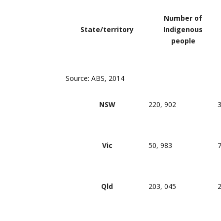
Number of
State/territory
Indigenous
people
Source: ABS, 2014
NSW
220, 902
3
Vic
50, 983
7
Qld
203, 045
2