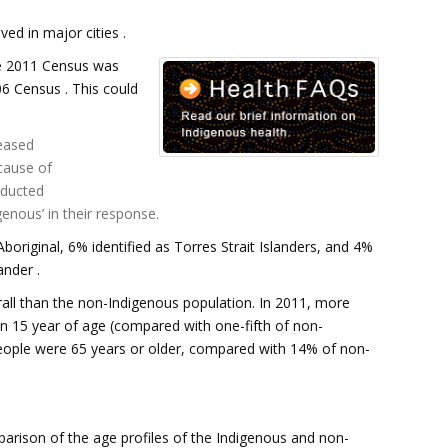
ed in major cities .
e 2011 Census was
6 Census . This could
eased
cause of
nducted
enous’ in their response.
boriginal, 6% identified as Torres Strait Islanders, and 4%
ander .
all than the non-Indigenous population. In 2011, more
n 15 year of age (compared with one-fifth of non-
eople were 65 years or older, compared with 14% of non-
parison of the age profiles of the Indigenous and non-