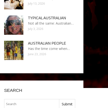
July 13, 2026
TYPICAL AUSTRALIAN
Not all the same: Australian…
July 3, 2026
AUSTRALIAN PEOPLE
Has the time come when…
June 23, 2026
SEARCH