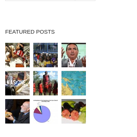
FEATURED POSTS