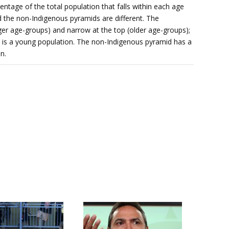
ntage of the total population that falls within each age
 the non-Indigenous pyramids are different. The
er age-groups) and narrow at the top (older age-groups);
 is a young population. The non-Indigenous pyramid has a
n.