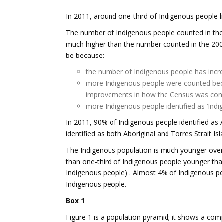
In 2011, around one-third of Indigenous people liv
The number of Indigenous people counted in th
much higher than the number counted in the 200
be because:
the number of Indigenous people has incr
more Indigenous people were counted be
improvements in how the Census was co
more Indigenous people identified as ‘Indig
In 2011, 90% of Indigenous people identified as A
identified as both Aboriginal and Torres Strait Isl
The Indigenous population is much younger over
than one-third of Indigenous people younger tha
Indigenous people) . Almost 4% of Indigenous p
Indigenous people.
Box 1
Figure 1 is a population pyramid; it shows a com