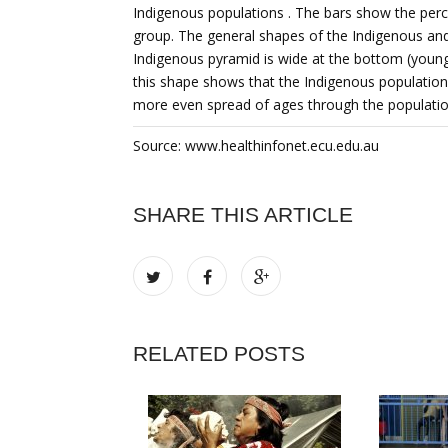
Indigenous populations . The bars show the perce
group. The general shapes of the Indigenous and
Indigenous pyramid is wide at the bottom (young
this shape shows that the Indigenous population
more even spread of ages through the populatio
Source: www.healthinfonet.ecu.edu.au
SHARE THIS ARTICLE
RELATED POSTS