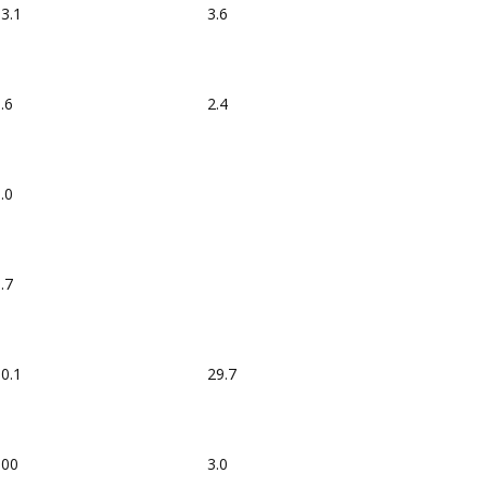
3.1
3.6
.6
2.4
.0
.7
0.1
29.7
100
3.0