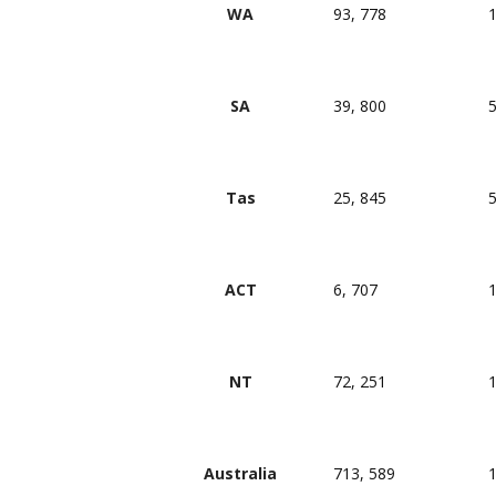
WA
93, 778
1
SA
39, 800
5
Tas
25, 845
5
ACT
6, 707
1
NT
72, 251
1
Australia
713, 589