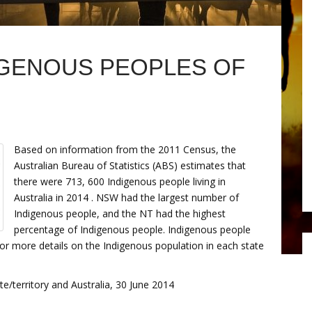
IGENOUS PEOPLES OF
Based on information from the 2011 Census, the
Australian Bureau of Statistics (ABS) estimates that
there were 713, 600 Indigenous people living in
Australia in 2014 . NSW had the largest number of
Indigenous people, and the NT had the highest
percentage of Indigenous people. Indigenous people
or more details on the Indigenous population in each state
e/territory and Australia, 30 June 2014