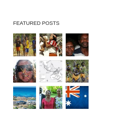
FEATURED POSTS