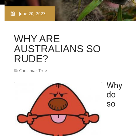
June 20, 2023
WHY ARE
AUSTRALIANS SO
RUDE?
Christmas Tree
Why
do
so