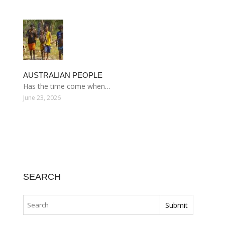
AUSTRALIAN PEOPLE
Has the time come when…
June 23, 2026
SEARCH