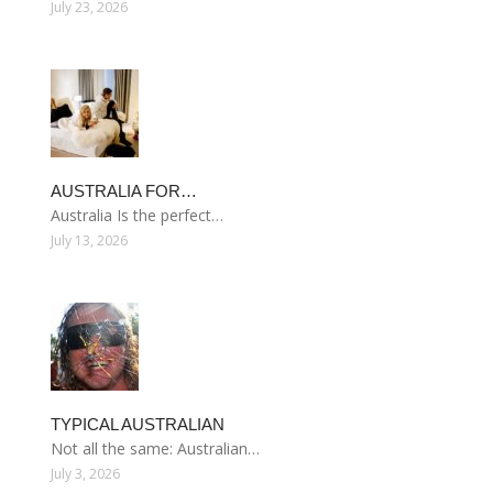
July 23, 2026
AUSTRALIA FOR…
Australia Is the perfect…
July 13, 2026
TYPICAL AUSTRALIAN
Not all the same: Australian…
July 3, 2026