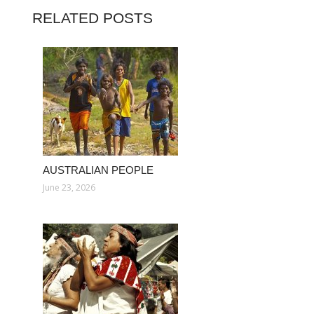
RELATED POSTS
AUSTRALIAN PEOPLE
June 23, 2026