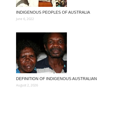
INDIGENOUS PEOPLES OF AUSTRALIA
June 6, 2022
DEFINITION OF INDIGENOUS AUSTRALIAN
August 2, 2026