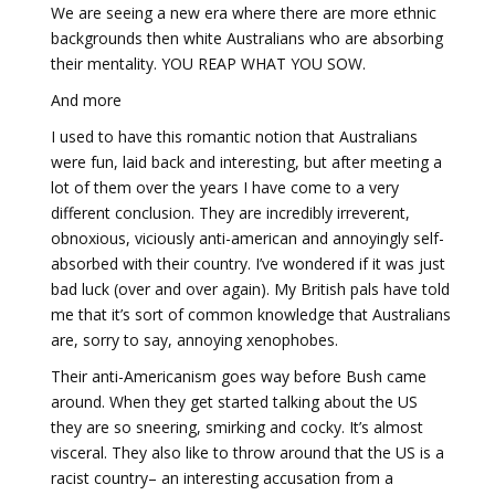
We are seeing a new era where there are more ethnic
backgrounds then white Australians who are absorbing
their mentality. YOU REAP WHAT YOU SOW.
And more
I used to have this romantic notion that Australians
were fun, laid back and interesting, but after meeting a
lot of them over the years I have come to a very
different conclusion. They are incredibly irreverent,
obnoxious, viciously anti-american and annoyingly self-
absorbed with their country. I’ve wondered if it was just
bad luck (over and over again). My British pals have told
me that it’s sort of common knowledge that Australians
are, sorry to say, annoying xenophobes.
Their anti-Americanism goes way before Bush came
around. When they get started talking about the US
they are so sneering, smirking and cocky. It’s almost
visceral. They also like to throw around that the US is a
racist country– an interesting accusation from a