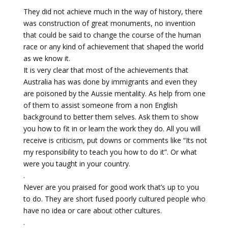
They did not achieve much in the way of history, there
was construction of great monuments, no invention
that could be said to change the course of the human
race or any kind of achievement that shaped the world
as we know it.
It is very clear that most of the achievements that
Australia has was done by immigrants and even they
are poisoned by the Aussie mentality. As help from one
of them to assist someone from a non English
background to better them selves. Ask them to show
you how to fit in or learn the work they do. All you will
receive is criticism, put downs or comments like “Its not
my responsibility to teach you how to do it”. Or what
were you taught in your country.
.
Never are you praised for good work that’s up to you
to do. They are short fused poorly cultured people who
have no idea or care about other cultures.
.