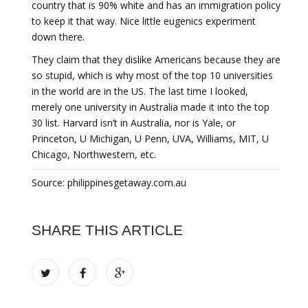
country that is 90% white and has an immigration policy
to keep it that way. Nice little eugenics experiment
down there.
They claim that they dislike Americans because they are
so stupid, which is why most of the top 10 universities
in the world are in the US. The last time I looked,
merely one university in Australia made it into the top
30 list. Harvard isn’t in Australia, nor is Yale, or
Princeton, U Michigan, U Penn, UVA, Williams, MIT, U
Chicago, Northwestern, etc.
Source: philippinesgetaway.com.au
SHARE THIS ARTICLE