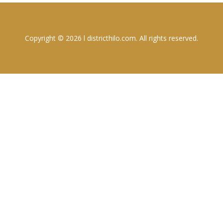
Copyright © 2026 l districthilo.com. All rights reserved.