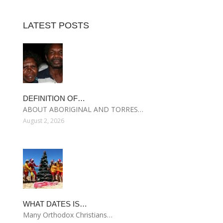
LATEST POSTS
DEFINITION OF…
ABOUT ABORIGINAL AND TORRES…
August 2, 2026
WHAT DATES IS…
Many Orthodox Christians…