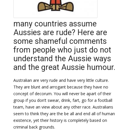
many countries assume
Aussies are rude? Here are
some shameful comments
from people who just do not
understand the Aussie ways
and the great Aussie humour.
Australian are very rude and have very little culture.
They are blunt and arrogant because they have no
concept of decorum. You will never be apart of their
group if you don’t swear, drink, fart, go for a football
team, have an view about any other race. Australians
seem to think they are the be all and end all of human
existence, yet their history is completely based on
criminal back grounds.