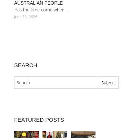
AUSTRALIAN PEOPLE
Has the time come when…
June 23, 2026
SEARCH
FEATURED POSTS