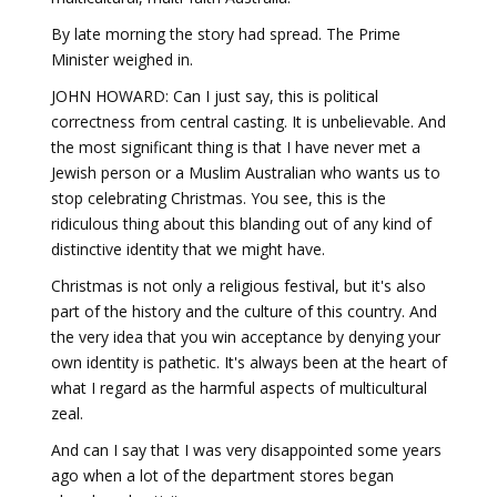
By late morning the story had spread. The Prime
Minister weighed in.
JOHN HOWARD: Can I just say, this is political
correctness from central casting. It is unbelievable. And
the most significant thing is that I have never met a
Jewish person or a Muslim Australian who wants us to
stop celebrating Christmas. You see, this is the
ridiculous thing about this blanding out of any kind of
distinctive identity that we might have.
Christmas is not only a religious festival, but it's also
part of the history and the culture of this country. And
the very idea that you win acceptance by denying your
own identity is pathetic. It's always been at the heart of
what I regard as the harmful aspects of multicultural
zeal.
And can I say that I was very disappointed some years
ago when a lot of the department stores began