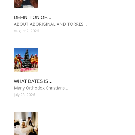
DEFINITION OF…
ABOUT ABORIGINAL AND TORRES…
August 2, 2026
WHAT DATES IS…
Many Orthodox Christians…
July 23, 2026