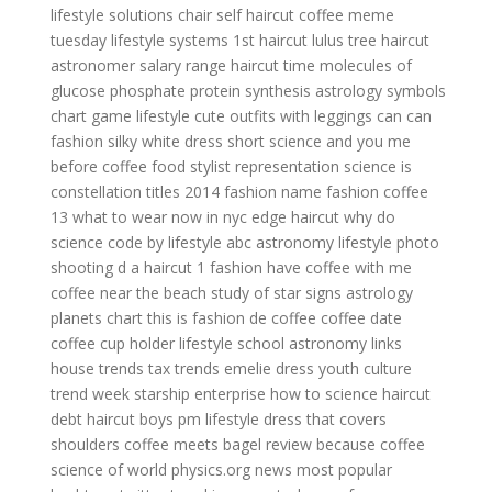
lifestyle solutions chair
self haircut
coffee meme
tuesday
lifestyle systems
1st haircut
lulus
tree haircut
astronomer salary range
haircut time
molecules of
glucose phosphate protein synthesis
astrology symbols
chart
game lifestyle
cute outfits with leggings
can can
fashion
silky white dress short
science and you
me
before coffee
food stylist representation
science is
constellation titles
2014 fashion
name fashion
coffee
13
what to wear now in nyc
edge haircut
why do
science
code by lifestyle
abc astronomy
lifestyle photo
shooting
d a haircut
1 fashion
have coffee with me
coffee near the beach
study of star signs
astrology
planets chart
this is fashion
de coffee
coffee date
coffee cup holder
lifestyle school
astronomy links
house trends
tax trends
emelie dress
youth culture
trend week
starship enterprise
how to science
haircut
debt
haircut boys
pm lifestyle
dress that covers
shoulders
coffee meets bagel review
because coffee
science of world
physics.org news
most popular