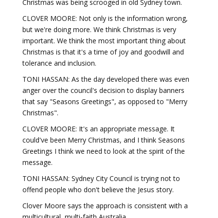
Christmas was being scrooged in old Sydney town.
CLOVER MOORE: Not only is the information wrong,
but we're doing more. We think Christmas is very
important. We think the most important thing about
Christmas is that it's a time of joy and goodwill and
tolerance and inclusion.
TONI HASSAN: As the day developed there was even
anger over the council's decision to display banners
that say "Seasons Greetings", as opposed to "Merry
Christmas".
CLOVER MOORE: It's an appropriate message. It
could've been Merry Christmas, and I think Seasons
Greetings I think we need to look at the spirit of the
message.
TONI HASSAN: Sydney City Council is trying not to
offend people who don't believe the Jesus story.
Clover Moore says the approach is consistent with a
multicultural, multi-faith Australia.