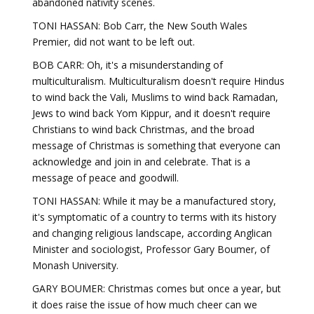
abandoned nativity scenes.
TONI HASSAN: Bob Carr, the New South Wales
Premier, did not want to be left out.
BOB CARR: Oh, it's a misunderstanding of
multiculturalism. Multiculturalism doesn't require Hindus
to wind back the Vali, Muslims to wind back Ramadan,
Jews to wind back Yom Kippur, and it doesn't require
Christians to wind back Christmas, and the broad
message of Christmas is something that everyone can
acknowledge and join in and celebrate. That is a
message of peace and goodwill.
TONI HASSAN: While it may be a manufactured story,
it's symptomatic of a country to terms with its history
and changing religious landscape, according Anglican
Minister and sociologist, Professor Gary Boumer, of
Monash University.
GARY BOUMER: Christmas comes but once a year, but
it does raise the issue of how much cheer can we