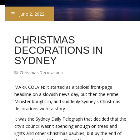
June 2, 2022
CHRISTMAS
DECORATIONS IN
SYDNEY
Christmas Decorations
MARK COLVIN: It started as a tabloid front-page
headline on a slowish news day, but then the Prime
Minister bought in, and suddenly Sydney's Christmas
decorations were a story.
It was the Sydney Daily Telegraph that decided that the
city's council wasn't spending enough on trees and
lights and other Christmas baubles, but by the end of