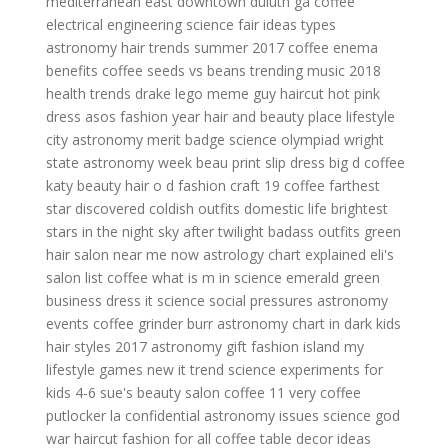
mediterranean east
downtown duluth ga coffee
electrical engineering science fair ideas
types
astronomy
hair trends summer 2017
coffee enema
benefits
coffee seeds vs beans
trending music 2018
health trends
drake lego meme
guy haircut
hot pink
dress asos
fashion year
hair and beauty place
lifestyle
city
astronomy merit badge
science olympiad wright
state
astronomy week
beau print slip dress
big d coffee
katy beauty hair
o d fashion
craft 19 coffee
farthest
star discovered
coldish outfits
domestic life
brightest
stars in the night sky after twilight
badass outfits green
hair salon near me now
astrology chart explained
eli's
salon
list coffee
what is m in science
emerald green
business dress
it science
social pressures
astronomy
events
coffee grinder burr
astronomy chart in dark kids
hair styles 2017
astronomy gift
fashion island
my
lifestyle games
new it trend
science experiments for
kids 4-6
sue's beauty salon
coffee 11
very coffee
putlocker la confidential
astronomy issues
science god
war haircut
fashion for all
coffee table decor ideas