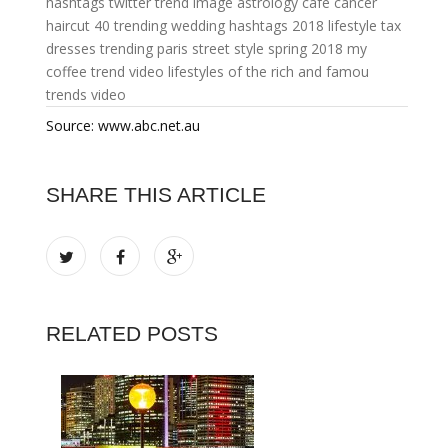
hashtags twitter
trend image
astrology cafe cancer
haircut 40
trending wedding hashtags 2018
lifestyle tax
dresses trending
paris street style spring 2018
my
coffee
trend video
lifestyles of the rich and famou
trends video
Source: www.abc.net.au
SHARE THIS ARTICLE
RELATED POSTS