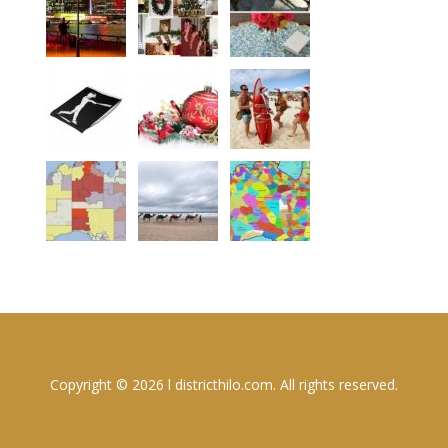
Copyright © 2026 l districthilo.com. All rights reserved.