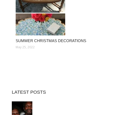
SUMMER CHRISTMAS DECORATIONS
May 25, 2022
LATEST POSTS