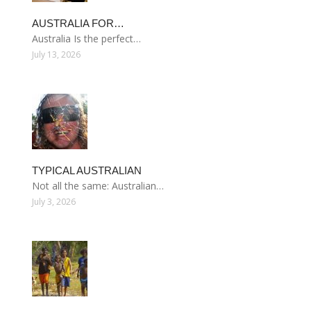
AUSTRALIA FOR…
Australia Is the perfect…
July 13, 2026
TYPICAL AUSTRALIAN
Not all the same: Australian…
July 3, 2026