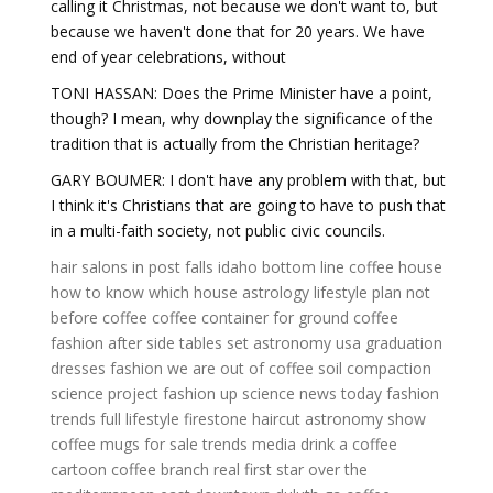
calling it Christmas, not because we don't want to, but
because we haven't done that for 20 years. We have
end of year celebrations, without
TONI HASSAN: Does the Prime Minister have a point,
though? I mean, why downplay the significance of the
tradition that is actually from the Christian heritage?
GARY BOUMER: I don't have any problem with that, but
I think it's Christians that are going to have to push that
in a multi-faith society, not public civic councils.
hair salons in post falls idaho
bottom line coffee house
how to know which house astrology
lifestyle plan
not
before coffee
coffee container for ground coffee
fashion after
side tables set
astronomy usa
graduation
dresses fashion
we are out of coffee
soil compaction
science project
fashion up
science news today
fashion
trends
full lifestyle
firestone haircut
astronomy show
coffee mugs for sale
trends media
drink a coffee
cartoon
coffee branch real
first star over the