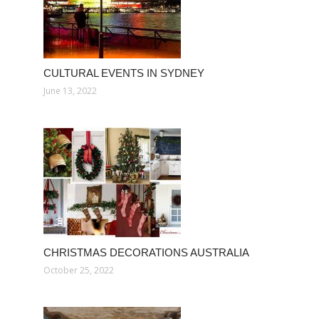
CULTURAL EVENTS IN SYDNEY
June 13, 2022
CHRISTMAS DECORATIONS AUSTRALIA
October 25, 2022