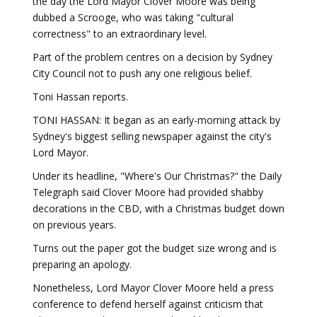
the day the Lord Mayor Clover Moore was being
dubbed a Scrooge, who was taking "cultural
correctness" to an extraordinary level.
Part of the problem centres on a decision by Sydney
City Council not to push any one religious belief.
Toni Hassan reports.
TONI HASSAN: It began as an early-morning attack by
Sydney's biggest selling newspaper against the city's
Lord Mayor.
Under its headline, "Where's Our Christmas?" the Daily
Telegraph said Clover Moore had provided shabby
decorations in the CBD, with a Christmas budget down
on previous years.
Turns out the paper got the budget size wrong and is
preparing an apology.
Nonetheless, Lord Mayor Clover Moore held a press
conference to defend herself against criticism that