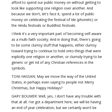
afford to spend our public money on without getting to
look like supporting one religion over another. And
because we don't, let's face it, spend a lot of public
money on celebrating the festival of Ide (phonetic) or
the Hindu festivals or Buddhist festivals.
I think it's a very important part of becoming self-aware
as a multi-faith society. And in doing that, there's going
to be some clumsy stuff that happens, either clumsy
toward trying to continue to hold onto things that were
explicitly one religion or another, or clumsily trying to be
generic or get rid of any Christian references in the
symbols.
TONI HASSAN: May we move the way of the United
States, in perhaps even saying to people not Merry
Christmas, but Happy Holidays?
GARY BOUMER: Well, yes, I don't have any trouble with
that at all. I've got a department here, we will be having
an end of year celebration, but we certainly won't be