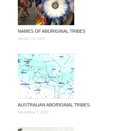
NAMES OF ABORIGINAL TRIBES
January 16, 2020
AUSTRALIAN ABORIGINAL TRIBES
November 5, 2020