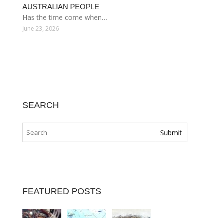
AUSTRALIAN PEOPLE
Has the time come when…
June 23, 2026
SEARCH
FEATURED POSTS