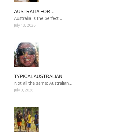
AUSTRALIA FOR…
Australia Is the perfect…
July 13, 2026
TYPICAL AUSTRALIAN
Not all the same: Australian…
July 3, 2026