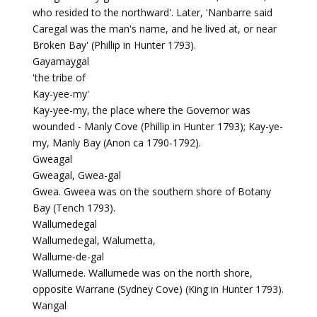
who resided to the northward'. Later, 'Nanbarre said
Caregal was the man's name, and he lived at, or near
Broken Bay' (Phillip in Hunter 1793).
Gayamaygal
'the tribe of
Kay-yee-my'
Kay-yee-my, the place where the Governor was
wounded - Manly Cove (Phillip in Hunter 1793); Kay-ye-
my, Manly Bay (Anon ca 1790-1792).
Gweagal
Gweagal, Gwea-gal
Gwea. Gweea was on the southern shore of Botany
Bay (Tench 1793).
Wallumedegal
Wallumedegal, Walumetta,
Wallume-de-gal
Wallumede. Wallumede was on the north shore,
opposite Warrane (Sydney Cove) (King in Hunter 1793).
Wangal