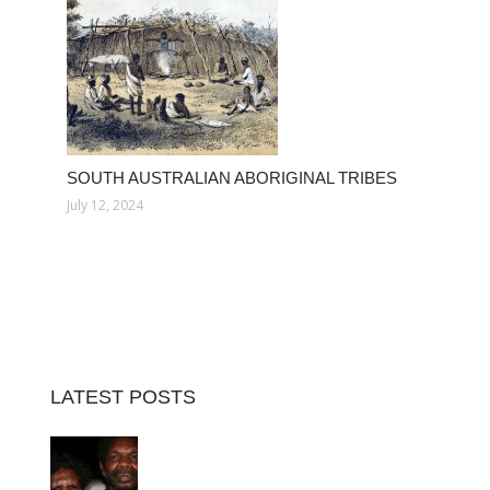
SOUTH AUSTRALIAN ABORIGINAL TRIBES
July 12, 2024
LATEST POSTS