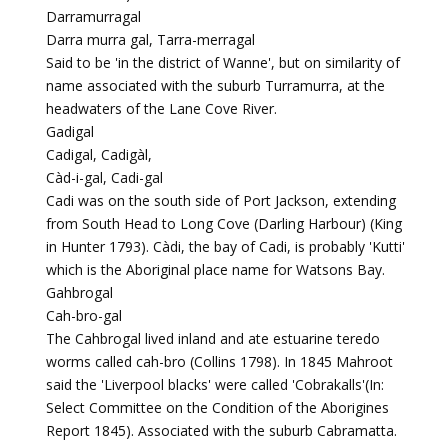
Darramurragal
Darra murra gal, Tarra-merragal
Said to be 'in the district of Wanne', but on similarity of
name associated with the suburb Turramurra, at the
headwaters of the Lane Cove River.
Gadigal
Cadigal, Cadigàl,
Càd-i-gal, Cadi-gal
Cadi was on the south side of Port Jackson, extending
from South Head to Long Cove (Darling Harbour) (King
in Hunter 1793). Càdi, the bay of Cadi, is probably 'Kutti'
which is the Aboriginal place name for Watsons Bay.
Gahbrogal
Cah-bro-gal
The Cahbrogal lived inland and ate estuarine teredo
worms called cah-bro (Collins 1798). In 1845 Mahroot
said the 'Liverpool blacks' were called 'Cobrakalls'(In:
Select Committee on the Condition of the Aborigines
Report 1845). Associated with the suburb Cabramatta.