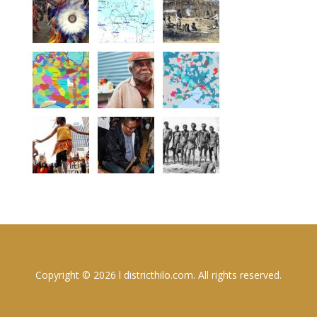
Copyright © 2026 l districthilo.com. All rights reserved.