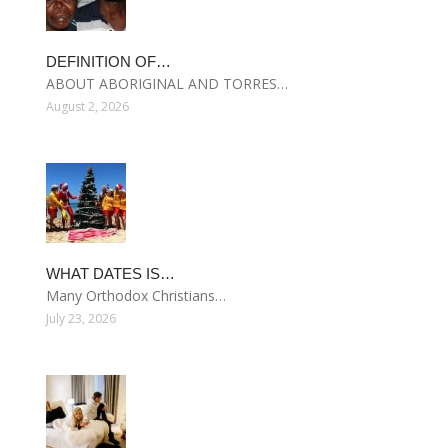
DEFINITION OF…
ABOUT ABORIGINAL AND TORRES…
August 2, 2026
WHAT DATES IS…
Many Orthodox Christians…
July 23, 2026