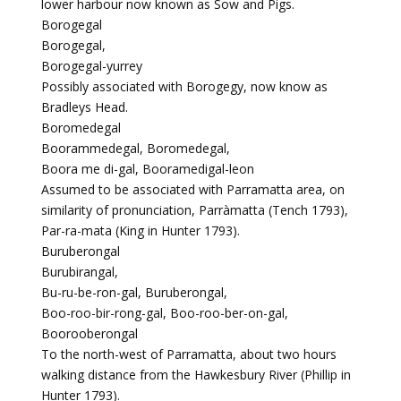
lower harbour now known as Sow and Pigs.
Borogegal
Borogegal,
Borogegal-yurrey
Possibly associated with Borogegy, now know as
Bradleys Head.
Boromedegal
Boorammedegal, Boromedegal,
Boora me di-gal, Booramedigal-leon
Assumed to be associated with Parramatta area, on
similarity of pronunciation, Parràmatta (Tench 1793),
Par-ra-mata (King in Hunter 1793).
Buruberongal
Burubirangal,
Bu-ru-be-ron-gal, Buruberongal,
Boo-roo-bir-rong-gal, Boo-roo-ber-on-gal,
Boorooberongal
To the north-west of Parramatta, about two hours
walking distance from the Hawkesbury River (Phillip in
Hunter 1793).