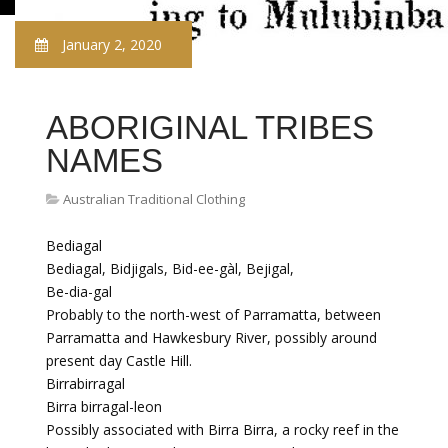
January 2, 2020
ABORIGINAL TRIBES
NAMES
Australian Traditional Clothing
Bediagal
Bediagal, Bidjigals, Bid-ee-gàl, Bejigal,
Be-dia-gal
Probably to the north-west of Parramatta, between
Parramatta and Hawkesbury River, possibly around
present day Castle Hill.
Birrabirragal
Birra birragal-leon
Possibly associated with Birra Birra, a rocky reef in the