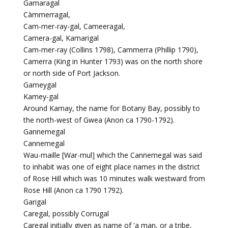
Gamaragal
Càmmerragal,
Cam-mer-ray-gal, Cameeragal,
Camera-gal, Kamarigal
Cam-mer-ray (Collins 1798), Cammerra (Phillip 1790),
Camerra (King in Hunter 1793) was on the north shore
or north side of Port Jackson.
Gameygal
Kamey-gal
Around Kamay, the name for Botany Bay, possibly to
the north-west of Gwea (Anon ca 1790-1792).
Gannemegal
Cannemegal
Wau-maille [War-mul] which the Cannemegal was said
to inhabit was one of eight place names in the district
of Rose Hill which was 10 minutes walk westward from
Rose Hill (Anon ca 1790 1792).
Garigal
Caregal, possibly Corrugal
Caregal initially given as name of 'a man, or a tribe,