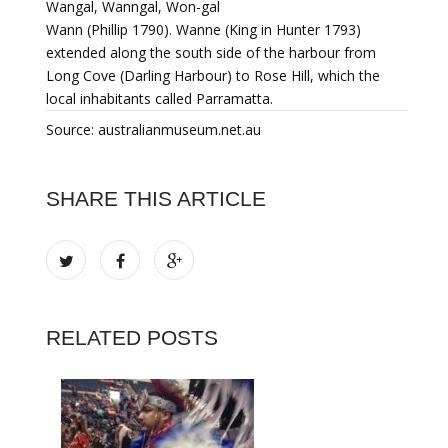
Wangal, Wanngal, Won-gal
Wann (Phillip 1790). Wanne (King in Hunter 1793)
extended along the south side of the harbour from
Long Cove (Darling Harbour) to Rose Hill, which the
local inhabitants called Parramatta.
Source: australianmuseum.net.au
SHARE THIS ARTICLE
RELATED POSTS