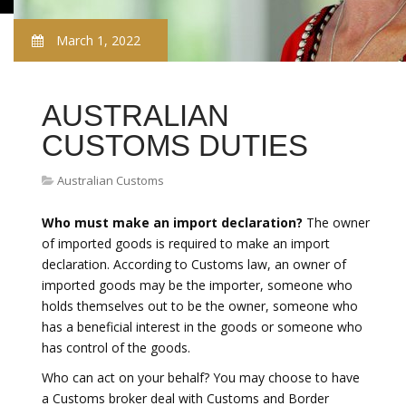
March 1, 2022
AUSTRALIAN
CUSTOMS DUTIES
Australian Customs
Who must make an import declaration?
The owner
of imported goods is required to make an import
declaration. According to Customs law, an owner of
imported goods may be the importer, someone who
holds themselves out to be the owner, someone who
has a beneficial interest in the goods or someone who
has control of the goods.
Who can act on your behalf? You may choose to have
a Customs broker deal with Customs and Border