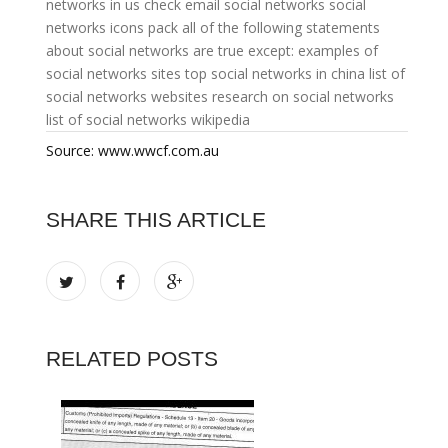
networks in us
check email social networks
social
networks icons pack
all of the following statements
about social networks are true except:
examples of
social networks sites
top social networks in china
list of
social networks websites
research on social networks
list of social networks wikipedia
Source: www.wwcf.com.au
SHARE THIS ARTICLE
RELATED POSTS