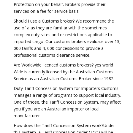
Protection on your behalf. Brokers provide their
services on a fee for service basis
Should I use a Customs broker? We recommend the
use of a as they are familiar with the sometimes
complex duty rates and or restrictions applicable to
imported cargo .Our customs brokers evaluate over 13,
000 tariffs and 4, 000 concessions to provide a
professional customs clearance service.
Are Worldwide licenced customs brokers? yes world
Wide is currently licensed by the Australian Customs
Service as an Australian Customs Broker since 1982.
Duty Tariff Concession System for Importers Customs
manages a range of programs to support local industry.
One of those, the Tariff Concession System, may affect
you if you are an Australian importer or local
manufacturer.
How does the Tariff Concession System work?Under
this System, a Tariff Concession Order (TCO) will be