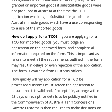
granted on imported goods if substitutable goods were
not produced in Australia at the time the TCO
application was lodged. Substitutable goods are
Australian made goods which have a use corresponding
to a use of the imported goods.
How do I apply for a TCO?
If you are applying for a
TCO for imported goods, you must lodge an
application on the approved form, and complete all
information required on the form. This is important as
failure to meet all the requirements outlined in the form
may result in delays or even rejection of the application.
The form is available from Customs offices.
How quickly will my application for a TCO be
processed?Customs must screen the application to
ensure that it is valid and, if acceptable, arrange within
28 days of receipt for details to be publicly notified in
the Commonwealth of Australia Tariff Concessions
Gazette.Customs is then required to make decisions on