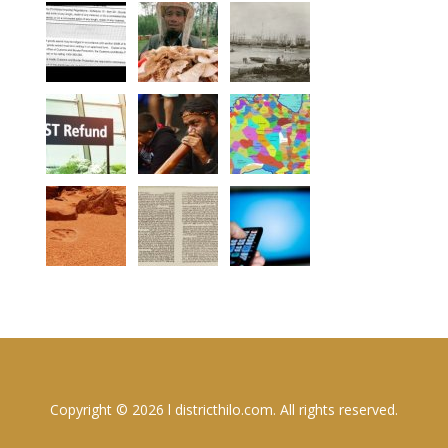
Copyright © 2026 l districthilo.com. All rights reserved.