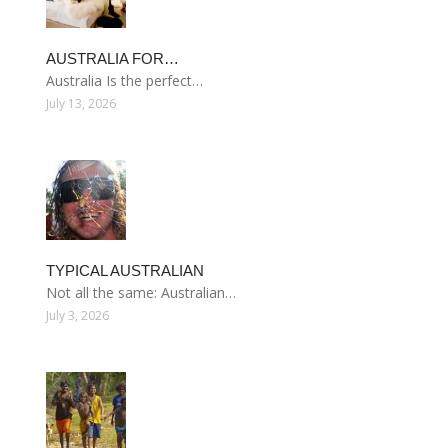
AUSTRALIA FOR…
Australia Is the perfect…
July 13, 2026
TYPICAL AUSTRALIAN
Not all the same: Australian…
July 3, 2026