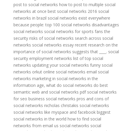
post to social networks
how to post to multiple social
networks at once
best social networks 2016
social
networks in brazil
social networks exist everywhere
because people:
top 100 social networks
disadvantages
social networks
social networks for sports fans
the
security risks of social networks
search across social
networks
social networks essay
recent research on the
importance of social networks suggests that ____.
social
security employment networks
list of top social
networks
updating your social networks
funny social
networks
orkut online social networks
email social
networks
marketing in social networks
in the
information age, what do social networks do best
semantic web and social networks pdf
social networks
for seo
business social networks
pros and cons of
social networks
nicholas christakis social networks
social networks like myspace and facebook
biggest
social networks in the world
how to find social
networks from email
us social networks
social