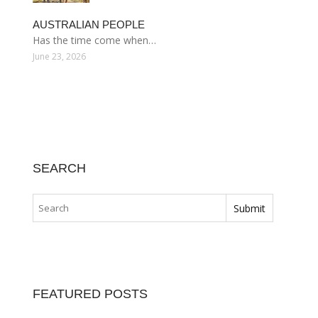
AUSTRALIAN PEOPLE
Has the time come when…
June 23, 2026
SEARCH
FEATURED POSTS