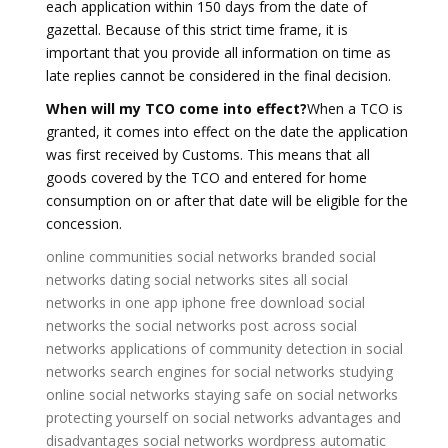
each application within 150 days from the date of
gazettal. Because of this strict time frame, it is
important that you provide all information on time as
late replies cannot be considered in the final decision.
When will my TCO come into effect?
When a TCO is
granted, it comes into effect on the date the application
was first received by Customs. This means that all
goods covered by the TCO and entered for home
consumption on or after that date will be eligible for the
concession.
online communities social networks
branded social
networks
dating social networks sites
all social
networks in one app iphone
free download social
networks
the social networks
post across social
networks
applications of community detection in social
networks
search engines for social networks
studying
online social networks
staying safe on social networks
protecting yourself on social networks
advantages and
disadvantages social networks
wordpress automatic