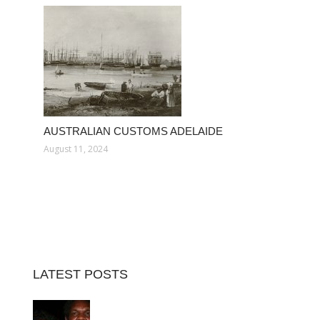
AUSTRALIAN CUSTOMS ADELAIDE
August 11, 2024
LATEST POSTS