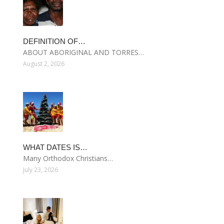
DEFINITION OF…
ABOUT ABORIGINAL AND TORRES…
August 2, 2026
WHAT DATES IS…
Many Orthodox Christians…
July 23, 2026