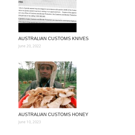
AUSTRALIAN CUSTOMS KNIVES
June 20, 2022
AUSTRALIAN CUSTOMS HONEY
June 10, 2023