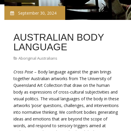
September 30, 2024
AUSTRALIAN BODY
LANGUAGE
Aboriginal Australians
Cross Pose
– Body language against the grain brings
together Australian artworks from The University of
Queensland Art Collection that draw on the human
body as expressions of cross-cultural subjectivities and
visual politics. The visual languages of the body in these
artworks ‘pose’ questions, challenges, and interventions
into normative thinking. We confront bodies generating
ideas and emotions that are beyond the scope of
words, and respond to sensory triggers aimed at