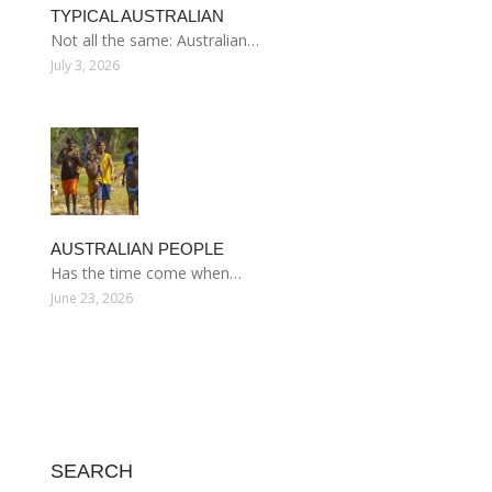
TYPICAL AUSTRALIAN
Not all the same: Australian…
July 3, 2026
AUSTRALIAN PEOPLE
Has the time come when…
June 23, 2026
SEARCH