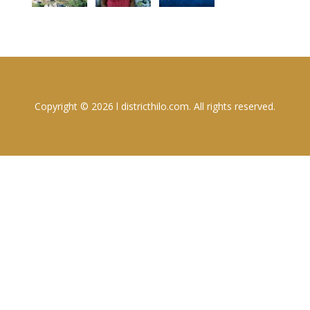
Copyright © 2026 l districthilo.com. All rights reserved.