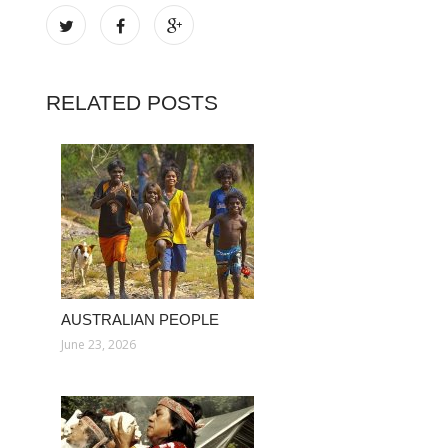
RELATED POSTS
AUSTRALIAN PEOPLE
June 23, 2026