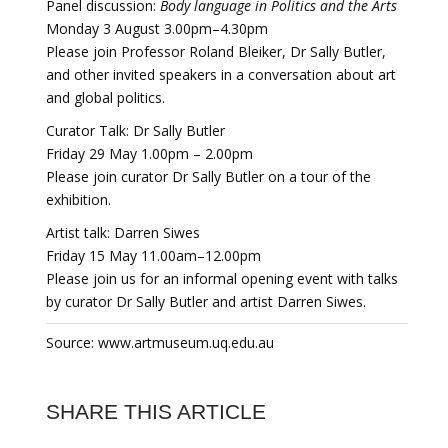
Panel discussion:
Body language in Politics and the Arts
Monday 3 August 3.00pm–4.30pm
Please join Professor Roland Bleiker, Dr Sally Butler,
and other invited speakers in a conversation about art
and global politics.
Curator Talk: Dr Sally Butler
Friday 29 May 1.00pm – 2.00pm
Please join curator Dr Sally Butler on a tour of the
exhibition.
Artist talk: Darren Siwes
Friday 15 May 11.00am–12.00pm
Please join us for an informal opening event with talks
by curator Dr Sally Butler and artist Darren Siwes.
Source: www.artmuseum.uq.edu.au
SHARE THIS ARTICLE