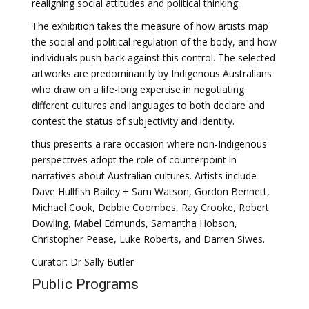
realigning social attitudes and political thinking.
The exhibition takes the measure of how artists map
the social and political regulation of the body, and how
individuals push back against this control. The selected
artworks are predominantly by Indigenous Australians
who draw on a life-long expertise in negotiating
different cultures and languages to both declare and
contest the status of subjectivity and identity.
thus presents a rare occasion where non-Indigenous
perspectives adopt the role of counterpoint in
narratives about Australian cultures. Artists include
Dave Hullfish Bailey + Sam Watson, Gordon Bennett,
Michael Cook, Debbie Coombes, Ray Crooke, Robert
Dowling, Mabel Edmunds, Samantha Hobson,
Christopher Pease, Luke Roberts, and Darren Siwes.
Curator: Dr Sally Butler
Public Programs