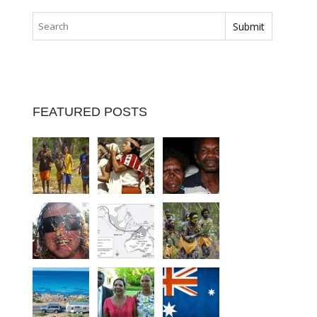
FEATURED POSTS