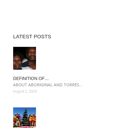
LATEST POSTS
DEFINITION OF…
ABOUT ABORIGINAL AND TORRES…
August 2, 2026