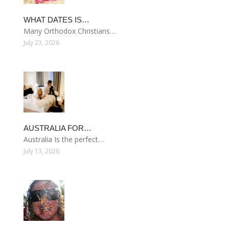
WHAT DATES IS…
Many Orthodox Christians…
July 23, 2026
AUSTRALIA FOR…
Australia Is the perfect…
July 13, 2026