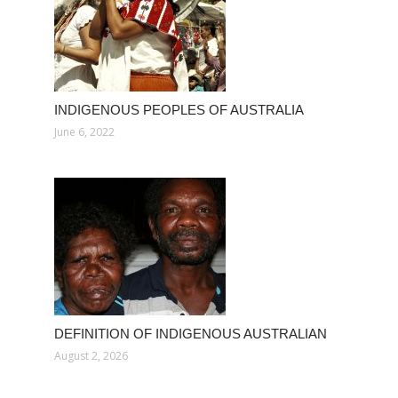
INDIGENOUS PEOPLES OF AUSTRALIA
June 6, 2022
DEFINITION OF INDIGENOUS AUSTRALIAN
August 2, 2026