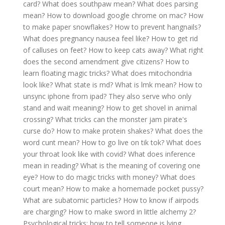
card?
What does southpaw mean?
What does parsing
mean?
How to download google chrome on mac?
How
to make paper snowflakes?
How to prevent hangnails?
What does pregnancy nausea feel like?
How to get rid
of calluses on feet?
How to keep cats away?
What right
does the second amendment give citizens?
How to
learn floating magic tricks?
What does mitochondria
look like?
What state is md?
What is lmk mean?
How to
unsync iphone from ipad?
They also serve who only
stand and wait meaning?
How to get shovel in animal
crossing?
What tricks can the monster jam pirate's
curse do?
How to make protein shakes?
What does the
word cunt mean?
How to go live on tik tok?
What does
your throat look like with covid?
What does inference
mean in reading?
What is the meaning of covering one
eye?
How to do magic tricks with money?
What does
court mean?
How to make a homemade pocket pussy?
What are subatomic particles?
How to know if airpods
are charging?
How to make sword in little alchemy 2?
Psychological tricks: how to tell someone is lying