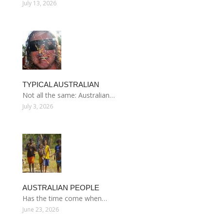
July 13, 2026
TYPICAL AUSTRALIAN
Not all the same: Australian…
July 3, 2026
AUSTRALIAN PEOPLE
Has the time come when…
June 23, 2026