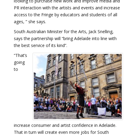
looking to purchase new work and improve media and
PR interaction with the artists and events and increase
access to the Fringe by educators and students of all
ages, ” she says.
South Australian Minister for the Arts, Jack Snelling,
says the partnership will “bring Adelaide into line with
the best service of its kind”.
“That’s
going
to
increase consumer and artist confidence in Adelaide.
That in turn will create even more jobs for South