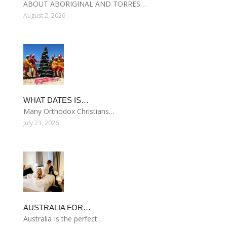
ABOUT ABORIGINAL AND TORRES…
August 2, 2026
WHAT DATES IS…
Many Orthodox Christians…
July 23, 2026
AUSTRALIA FOR…
Australia Is the perfect…