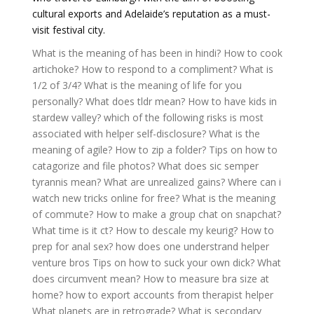
cultural exports and Adelaide’s reputation as a must-
visit festival city.
What is the meaning of has been in hindi?
How to cook
artichoke?
How to respond to a compliment?
What is
1/2 of 3/4?
What is the meaning of life for you
personally?
What does tldr mean?
How to have kids in
stardew valley?
which of the following risks is most
associated with helper self-disclosure?
What is the
meaning of agile?
How to zip a folder?
Tips on how to
catagorize and file photos?
What does sic semper
tyrannis mean?
What are unrealized gains?
Where can i
watch new tricks online for free?
What is the meaning
of commute?
How to make a group chat on snapchat?
What time is it ct?
How to descale my keurig?
How to
prep for anal sex?
how does one understrand helper
venture bros
Tips on how to suck your own dick?
What
does circumvent mean?
How to measure bra size at
home?
how to export accounts from therapist helper
What planets are in retrograde?
What is secondary