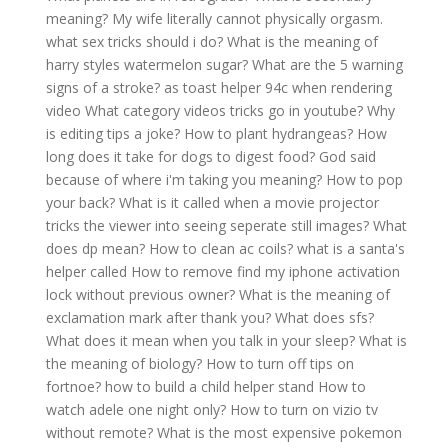
meaning?
My wife literally cannot physically orgasm.
what sex tricks should i do?
What is the meaning of
harry styles watermelon sugar?
What are the 5 warning
signs of a stroke?
as toast helper 94c when rendering
video
What category videos tricks go in youtube?
Why
is editing tips a joke?
How to plant hydrangeas?
How
long does it take for dogs to digest food?
God said
because of where i'm taking you meaning?
How to pop
your back?
What is it called when a movie projector
tricks the viewer into seeing seperate still images?
What
does dp mean?
How to clean ac coils?
what is a santa's
helper called
How to remove find my iphone activation
lock without previous owner?
What is the meaning of
exclamation mark after thank you?
What does sfs?
What does it mean when you talk in your sleep?
What is
the meaning of biology?
How to turn off tips on
fortnoe?
how to build a child helper stand
How to
watch adele one night only?
How to turn on vizio tv
without remote?
What is the most expensive pokemon