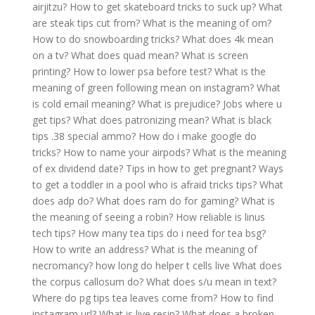
airjitzu?
How to get skateboard tricks to suck up?
What
are steak tips cut from?
What is the meaning of om?
How to do snowboarding tricks?
What does 4k mean
on a tv?
What does quad mean?
What is screen
printing?
How to lower psa before test?
What is the
meaning of green following mean on instagram?
What
is cold email meaning?
What is prejudice?
Jobs where u
get tips?
What does patronizing mean?
What is black
tips .38 special ammo?
How do i make google do
tricks?
How to name your airpods?
What is the meaning
of ex dividend date?
Tips in how to get pregnant?
Ways
to get a toddler in a pool who is afraid tricks tips?
What
does adp do?
What does ram do for gaming?
What is
the meaning of seeing a robin?
How reliable is linus
tech tips?
How many tea tips do i need for tea bsg?
How to write an address?
What is the meaning of
necromancy?
how long do helper t cells live
What does
the corpus callosum do?
What does s/u mean in text?
Where do pg tips tea leaves come from?
How to find
instagram url?
What is live resin?
What does a broken