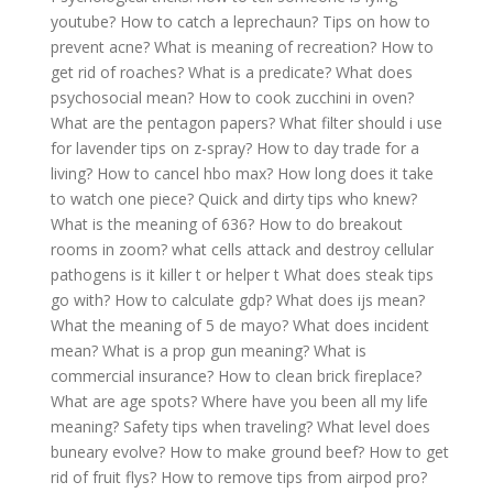
youtube?
How to catch a leprechaun?
Tips on how to
prevent acne?
What is meaning of recreation?
How to
get rid of roaches?
What is a predicate?
What does
psychosocial mean?
How to cook zucchini in oven?
What are the pentagon papers?
What filter should i use
for lavender tips on z-spray?
How to day trade for a
living?
How to cancel hbo max?
How long does it take
to watch one piece?
Quick and dirty tips who knew?
What is the meaning of 636?
How to do breakout
rooms in zoom?
what cells attack and destroy cellular
pathogens is it killer t or helper t
What does steak tips
go with?
How to calculate gdp?
What does ijs mean?
What the meaning of 5 de mayo?
What does incident
mean?
What is a prop gun meaning?
What is
commercial insurance?
How to clean brick fireplace?
What are age spots?
Where have you been all my life
meaning?
Safety tips when traveling?
What level does
buneary evolve?
How to make ground beef?
How to get
rid of fruit flys?
How to remove tips from airpod pro?