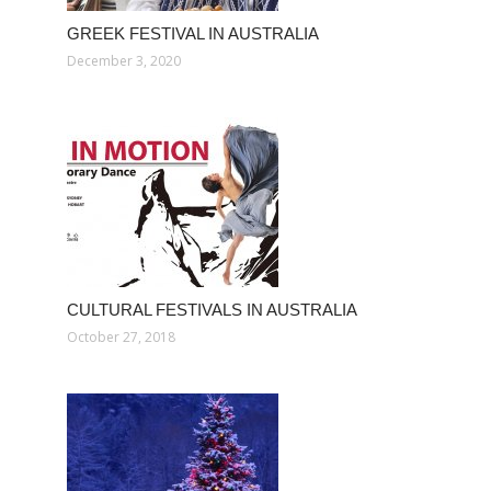
GREEK FESTIVAL IN AUSTRALIA
December 3, 2020
CULTURAL FESTIVALS IN AUSTRALIA
October 27, 2018