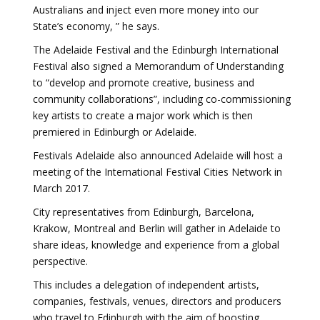
Australians and inject even more money into our
State’s economy, ” he says.
The Adelaide Festival and the Edinburgh International
Festival also signed a Memorandum of Understanding
to “develop and promote creative, business and
community collaborations”, including co-commissioning
key artists to create a major work which is then
premiered in Edinburgh or Adelaide.
Festivals Adelaide also announced Adelaide will host a
meeting of the International Festival Cities Network in
March 2017.
City representatives from Edinburgh, Barcelona,
Krakow, Montreal and Berlin will gather in Adelaide to
share ideas, knowledge and experience from a global
perspective.
This includes a delegation of independent artists,
companies, festivals, venues, directors and producers
who travel to Edinburgh with the aim of boosting