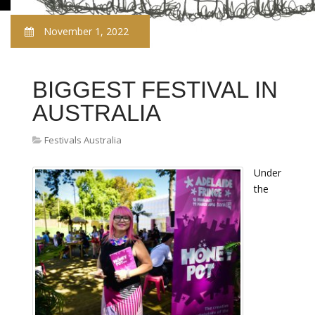
November 1, 2022
BIGGEST FESTIVAL IN
AUSTRALIA
Festivals Australia
Under
the