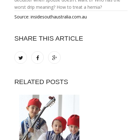
worst drip meaning?
How to treat a hernia?
Source: insidesouthaustralia.com.au
SHARE THIS ARTICLE
RELATED POSTS