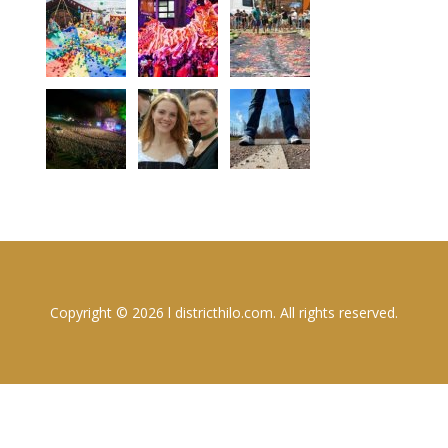
Copyright © 2026 l districthilo.com. All rights reserved.