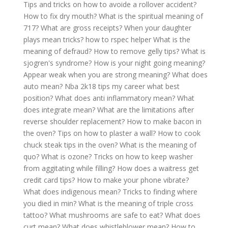
Tips and tricks on how to avoide a rollover accident?
How to fix dry mouth?
What is the spiritual meaning of
717?
What are gross receipts?
When your daughter
plays mean tricks?
how to rspec helper
What is the
meaning of defraud?
How to remove gelly tips?
What is
sjogren's syndrome?
How is your night going meaning?
Appear weak when you are strong meaning?
What does
auto mean?
Nba 2k18 tips my career what best
position?
What does anti inflammatory mean?
What
does integrate mean?
What are the limitations after
reverse shoulder replacement?
How to make bacon in
the oven?
Tips on how to plaster a wall?
How to cook
chuck steak tips in the oven?
What is the meaning of
quo?
What is ozone?
Tricks on how to keep washer
from aggitating while filling?
How does a waitress get
credit card tips?
How to make your phone vibrate?
What does indigenous mean?
Tricks to finding where
you died in min?
What is the meaning of triple cross
tattoo?
What mushrooms are safe to eat?
What does
curt mean?
What does whistleblower mean?
How to