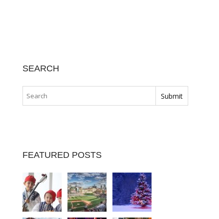
SEARCH
FEATURED POSTS