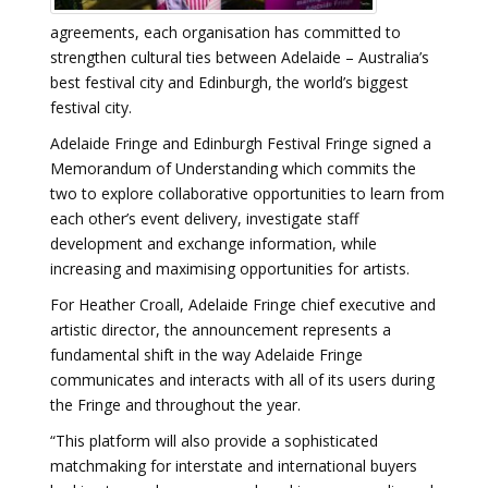
agreements, each organisation has committed to
strengthen cultural ties between Adelaide – Australia’s
best festival city and Edinburgh, the world’s biggest
festival city.
Adelaide Fringe and Edinburgh Festival Fringe signed a
Memorandum of Understanding which commits the
two to explore collaborative opportunities to learn from
each other’s event delivery, investigate staff
development and exchange information, while
increasing and maximising opportunities for artists.
For Heather Croall, Adelaide Fringe chief executive and
artistic director, the announcement represents a
fundamental shift in the way Adelaide Fringe
communicates and interacts with all of its users during
the Fringe and throughout the year.
“This platform will also provide a sophisticated
matchmaking for interstate and international buyers