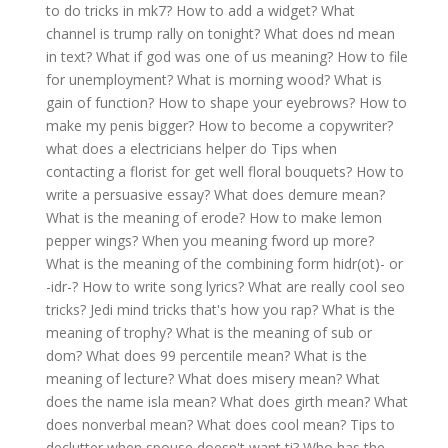
to do tricks in mk7?
How to add a widget?
What
channel is trump rally on tonight?
What does nd mean
in text?
What if god was one of us meaning?
How to file
for unemployment?
What is morning wood?
What is
gain of function?
How to shape your eyebrows?
How to
make my penis bigger?
How to become a copywriter?
what does a electricians helper do
Tips when
contacting a florist for get well floral bouquets?
How to
write a persuasive essay?
What does demure mean?
What is the meaning of erode?
How to make lemon
pepper wings?
When you meaning fword up more?
What is the meaning of the combining form hidr(ot)- or
-idr-?
How to write song lyrics?
What are really cool seo
tricks?
Jedi mind tricks that's how you rap?
What is the
meaning of trophy?
What is the meaning of sub or
dom?
What does 99 percentile mean?
What is the
meaning of lecture?
What does misery mean?
What
does the name isla mean?
What does girth mean?
What
does nonverbal mean?
What does cool mean?
Tips to
declutter when spouse doesn't want ti?
Who has the