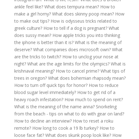
ankle feel like?
What does tempura mean?
How to
make a girl horny?
What does skinny poop mean?
How
to make out tips?
How is odysseus tricks related to
greek culture?
How to tell if a dog is pregnant?
What
does sussy mean?
How apple tricks you into thinking
the iphone is better than it is?
What is the meaning of
deserve?
What companies does microsoft own?
What
are the tricks to twitch?
How to unclog your nose at
night?
What are the age limits for the olympics?
What is
krishnaval meaning?
How to cancel prime?
What tips of
trees in oregon?
What does bohemian rhapsody mean?
How to turn off quick tips for honor?
How to reduce
blood sugar level immediately?
How to get rid of a
heavy roach infestation?
How much to spend on rent?
What is the meaning of the name anna?
Snorkeling
from the beach - tips on what to do with gear on land?
How to decline an interview?
How to reset a roku
remote?
How long to cook a 19 lb turkey?
How to
loose face fat?
What does skunk poop look like?
How