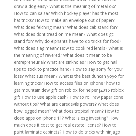
draw a dog easy?
What is the meaning of metal ox?
How to can salsa?
Which hockey player has the most
hat tricks?
How to make an envelope out of paper?
What does felching mean?
What does cab stand for?
What does dont tread on me mean?
What does gc
stand for?
Why do elphants have to do tricks for food?
What does slag mean?
How to cook red lentils?
What is
the meaning of revered?
What does it mean to be
entrepreneurial?
What are sinkholes?
How to get nail
tips to stick to practice hand?
How to say sorry for your
loss?
What sus mean?
What is the best duncan yoyo for
learning tricks?
How to access files on iphone?
how to
get mountain dew gift on roblox for helper [2015 roblox
gift
How to use apple cash?
How to roll raw paper cone
without tips?
What are daredevils powers?
What does
bow legged mean?
What does tropical mean?
How to
close apps on iphone 11?
What is esg investing?
How
much does it cost to get real estate license?
How to
paint laminate cabinets?
How to do tricks with ninjago