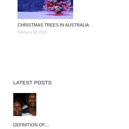
CHRISTMAS TREES IN AUSTRALIA
February 20, 2020
LATEST POSTS
DEFINITION OF…