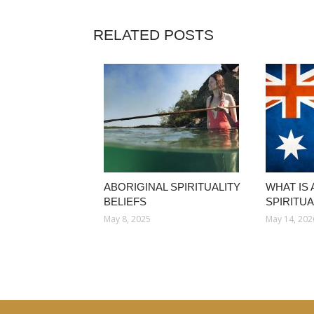
RELATED POSTS
ABORIGINAL SPIRITUALITY
WHAT IS
BELIEFS
SPIRITUA
May 8, 2025
May 14, 202