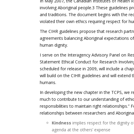
In May 2007, the Canadian Institutes of Health R
involving Aboriginal people.3 These guidelines pr
and traditions. The document begins with the re
violated their own ethics requiring respect for h
The CIHR guidelines propose that research partn
agreements balancing Aboriginal expectations of 
human dignity.
I serve on the Interagency Advisory Panel on Rese
Statement Ethical Conduct for Research Involvi
scheduled for release in 2009, will include a chap
will build on the CIHR guidelines and will extend 
humans.
In developing the new chapter in the TCPS, we re
much to contribute to our understanding of ethic
responsibilities to maintain right relationships.
relationships between researchers and Aboriginal
Kindness
implies respect for the dignity 
agenda at the others’ expense