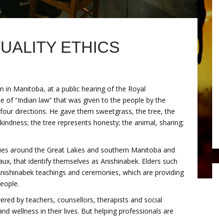
TUALITY ETHICS
 in Manitoba, at a public hearing of the Royal
 of “Indian law” that was given to the people by the
four directions. He gave them sweetgrass, the tree, the
indness; the tree represents honesty; the animal, sharing;
ies around the Great Lakes and southern Manitoba and
x, that identify themselves as Anishinabek. Elders such
ishinabek teachings and ceremonies, which are providing
eople.
ered by teachers, counsellors, therapists and social
d wellness in their lives. But helping professionals are