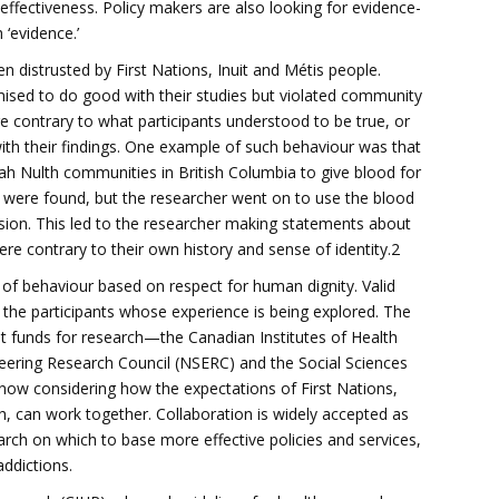
effectiveness. Policy makers are also looking for evidence-
 ‘evidence.’
 distrusted by First Nations, Inuit and Métis people.
ised to do good with their studies but violated community
e contrary to what participants understood to be true, or
with their findings. One example of such behaviour was that
h Nulth communities in British Columbia to give blood for
s were found, but the researcher went on to use the blood
ion. This led to the researcher making statements about
re contrary to their own history and sense of identity.2
 of behaviour based on respect for human dignity. Valid
 the participants whose experience is being explored. The
nt funds for research—the Canadian Institutes of Health
eering Research Council (NSERC) and the Social Sciences
ow considering how the expectations of First Nations,
ch, can work together. Collaboration is widely accepted as
ch on which to base more effective policies and services,
addictions.