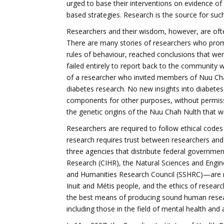
urged to base their interventions on evidence of 
based strategies. Research is the source for such
Researchers and their wisdom, however, are often
There are many stories of researchers who prom
rules of behaviour, reached conclusions that wer
failed entirely to report back to the community 
of a researcher who invited members of Nuu Cha
diabetes research. No new insights into diabete
components for other purposes, without permiss
the genetic origins of the Nuu Chah Nulth that we
Researchers are required to follow ethical codes
research requires trust between researchers and
three agencies that distribute federal governme
Research (CIHR), the Natural Sciences and Engin
and Humanities Research Council (SSHRC)—are n
Inuit and Métis people, and the ethics of resear
the best means of producing sound human resear
including those in the field of mental health and 