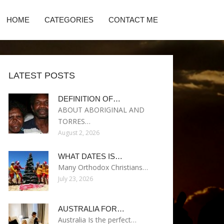
HOME
CATEGORIES
CONTACT ME
LATEST POSTS
DEFINITION OF…
ABOUT ABORIGINAL AND
TORRES…
August 2, 2026
WHAT DATES IS…
Many Orthodox Christians…
July 23, 2026
AUSTRALIA FOR…
Australia Is the perfect…