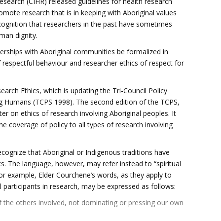
esearch (CIHR) released guidelines for health research
omote research that is in keeping with Aboriginal values
cognition that researchers in the past have sometimes
uman dignity.
erships with Aboriginal communities be formalized in
respectful behaviour and researcher ethics of respect for
arch Ethics, which is updating the Tri-Council Policy
ng Humans (TCPS 1998). The second edition of the TCPS,
ter on ethics of research involving Aboriginal peoples. It
the coverage of policy to all types of research involving
cognize that Aboriginal or Indigenous traditions have
s. The language, however, may refer instead to “spiritual
” For example, Elder Courchene’s words, as they apply to
 participants in research, may be expressed as follows:
of the others involved, not dominating or pressing our own