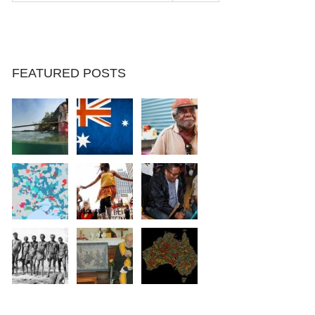
FEATURED POSTS