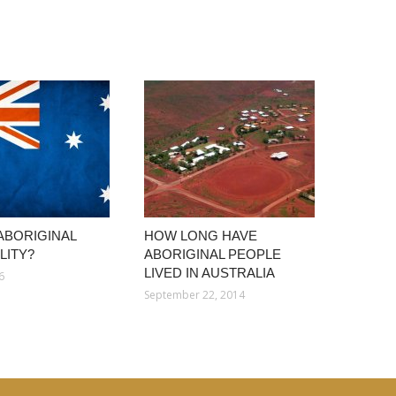
 ABORIGINAL
HOW LONG HAVE
LITY?
ABORIGINAL PEOPLE
LIVED IN AUSTRALIA
6
September 22, 2014