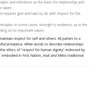
ples and intentions as the basis for relationship and
ns taken
equires give and take by all, with respect for the
inciples; in some cases, strength is resilience, as in the
lding on to important values
intain respect for self and others. All parties to a
ethical balance. While words to describe relationships
 the ethics of “respect for human dignity” endorsed by
” embodied in First Nation, Inuit and Métis traditional