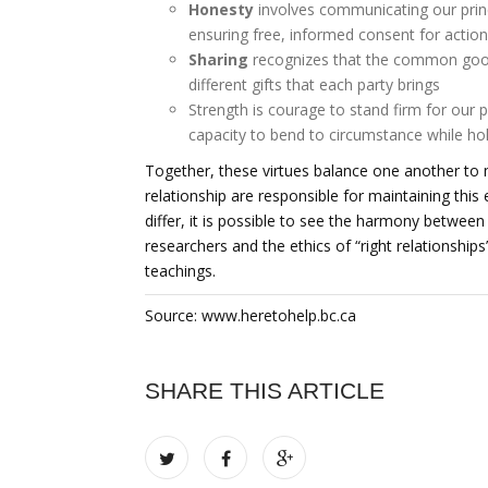
Honesty
involves communicating our princi
ensuring free, informed consent for actio
Sharing
recognizes that the common good r
different gifts that each party brings
Strength is courage to stand firm for our pr
capacity to bend to circumstance while ho
Together, these virtues balance one another to ma
relationship are responsible for maintaining this 
differ, it is possible to see the harmony between
researchers and the ethics of “right relationships
teachings.
Source: www.heretohelp.bc.ca
SHARE THIS ARTICLE