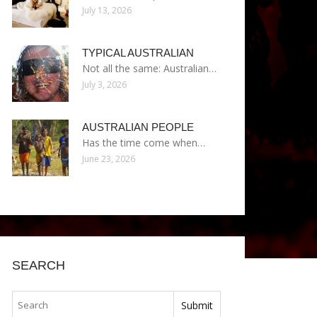
July 13, 2026
TYPICAL AUSTRALIAN
Not all the same: Australian…
July 3, 2026
AUSTRALIAN PEOPLE
Has the time come when…
June 23, 2026
SEARCH