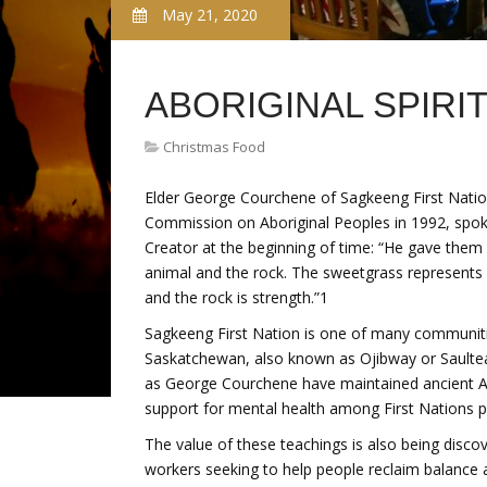
May 21, 2020
ABORIGINAL SPIRI
Christmas Food
Elder George Courchene of Sagkeeng First Nation
Commission on Aboriginal Peoples in 1992, spoke
Creator at the beginning of time: “He gave them 
animal and the rock. The sweetgrass represents k
and the rock is strength.”1
Sagkeeng First Nation is one of many communit
Saskatchewan, also known as Ojibway or Saulteau
as George Courchene have maintained ancient An
support for mental health among First Nations p
The value of these teachings is also being discov
workers seeking to help people reclaim balance an