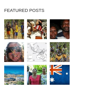
FEATURED POSTS