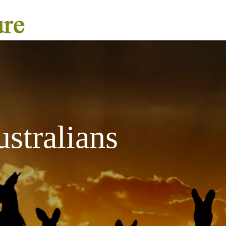
stralians