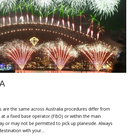
A
s are the same across Australia procedures differ from
t, at a fixed base operator (FBO) or within the main
ay or may not be permitted to pick up planeside. Always
destination with your…