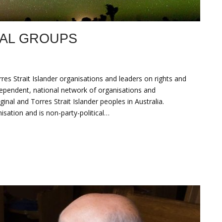
NAL GROUPS
es Strait Islander organisations and leaders on rights and
dependent, national network of organisations and
ginal and Torres Strait Islander peoples in Australia.
ation and is non-party-political…