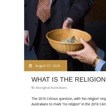
August 07, 2026
WHAT IS THE RELIGION
Aboriginal Australians
The 2016 Census question, with ‘No religion’ re
Australians to mark “no religion” in the 2016 Ce