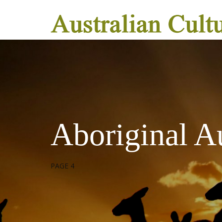
Aboriginal Au
PAGE 4