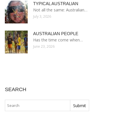
TYPICAL AUSTRALIAN
Not all the same: Australian…
July 3, 2026
AUSTRALIAN PEOPLE
Has the time come when…
June 23, 2026
SEARCH