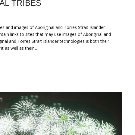
AL TRIBES
es and images of Aboriginal and Torres Strait Islander
tain links to sites that may use images of Aboriginal and
nal and Torres Strait Islander technologies is both their
t as well as their…