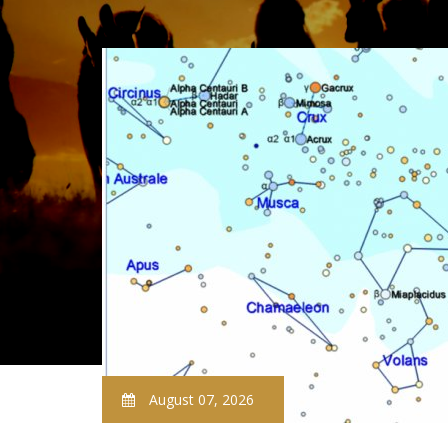
August 07, 2026