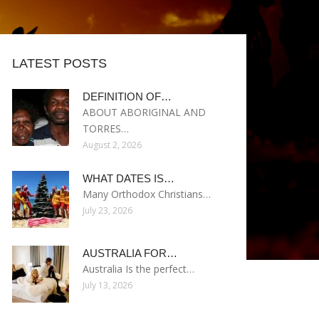
LATEST POSTS
DEFINITION OF…
ABOUT ABORIGINAL AND
TORRES…
August 2, 2026
WHAT DATES IS…
Many Orthodox Christians…
July 23, 2026
AUSTRALIA FOR…
Australia Is the perfect…
July 13, 2026