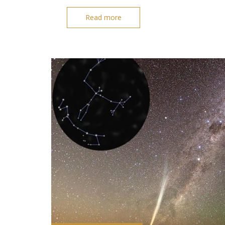
Read more