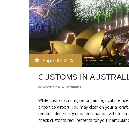
August 07, 2026
CUSTOMS IN AUSTRALI
Aboriginal Australians
While customs, immigration, and agriculture rule
airport to airport. You may clear on your aircraf
terminal depending upon destination. Vehicles m
check customs requirements for your particular 