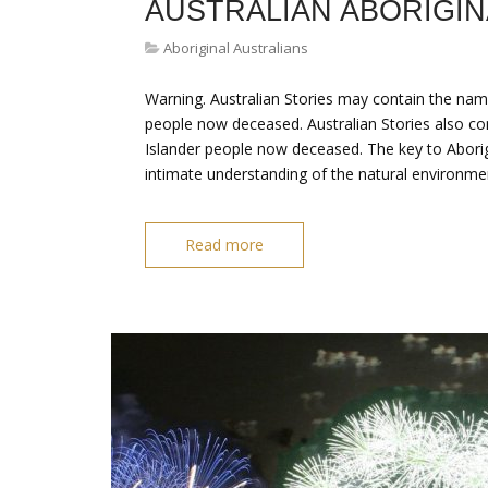
AUSTRALIAN ABORIGIN
Aboriginal Australians
Warning. Australian Stories may contain the nam
people now deceased. Australian Stories also con
Islander people now deceased. The key to Aborigi
intimate understanding of the natural environmen
Read more