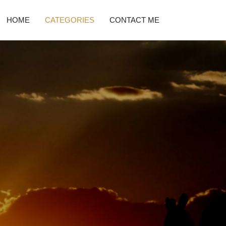
HOME
CATEGORIES
CONTACT ME