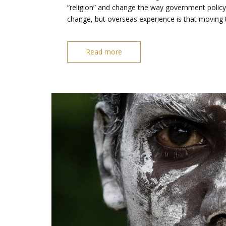
“religion” and change the way government policy i
change, but overseas experience is that moving 
Read more