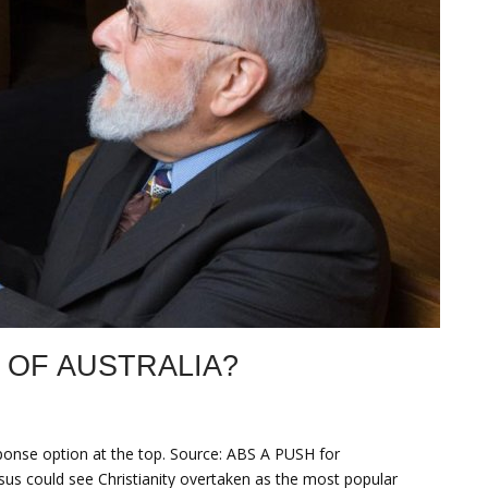
 OF AUSTRALIA?
sponse option at the top. Source: ABS A PUSH for
nsus could see Christianity overtaken as the most popular