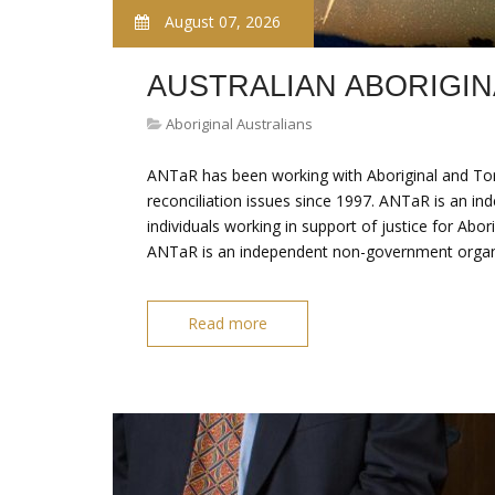
August 07, 2026
AUSTRALIAN ABORIGI
Aboriginal Australians
ANTaR has been working with Aboriginal and Torr
reconciliation issues since 1997. ANTaR is an in
individuals working in support of justice for Abori
ANTaR is an independent non-government organis
Read more