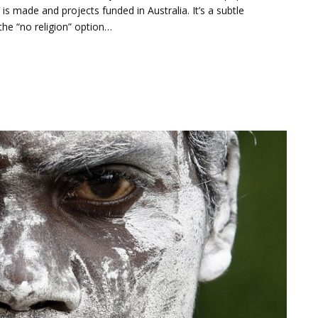
s made and projects funded in Australia. It’s a subtle
the “no religion” option…